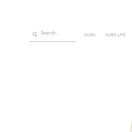
AURA
AURA LIFE