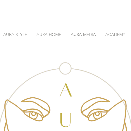
AURA STYLE
AURA HOME
AURA MEDIA
ACADEMY