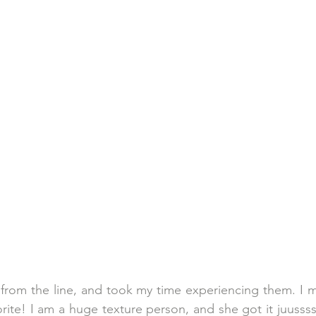
 from the line, and took my time experiencing them. I mu
ite! I am a huge texture person, and she got it juussss