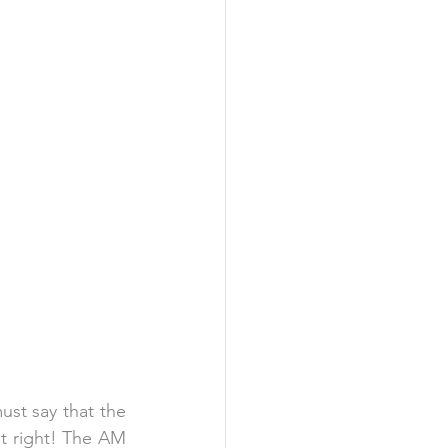
st say that the 
t right! The AM 