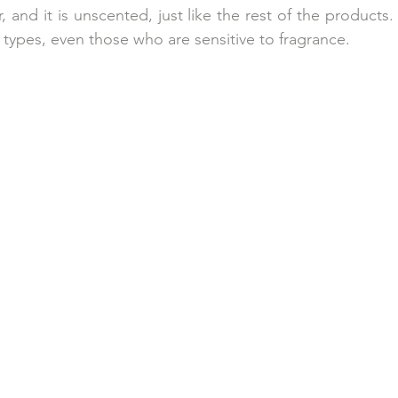
r, and it is unscented, just like the rest of the products
in types, even those who are sensitive to fragrance.  