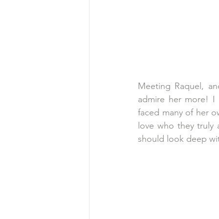
Meeting Raquel, an
admire her more! I
faced many of her o
love who they truly 
should look deep with