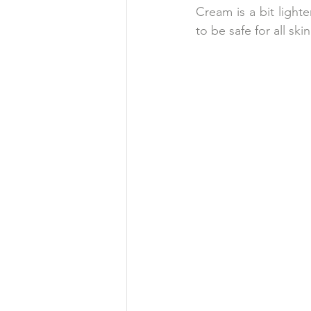
Cream is a bit lighte
to be safe for all sk