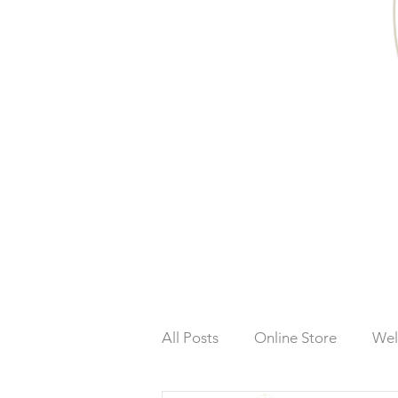
All Posts
Online Store
Wel