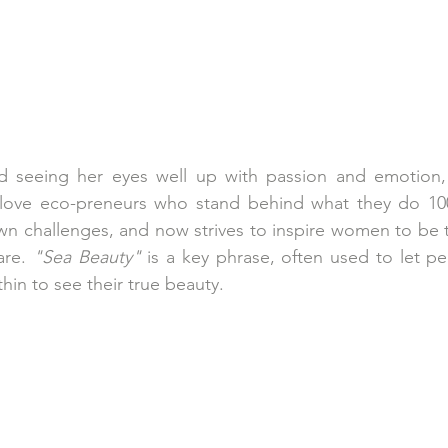
d seeing her eyes well up with passion and emotion
 love eco-preneurs who stand behind what they do 10
wn challenges, and now strives to inspire women to be 
are. 
"Sea Beauty"
 is a key phrase, often used to let p
in to see their true beauty. 