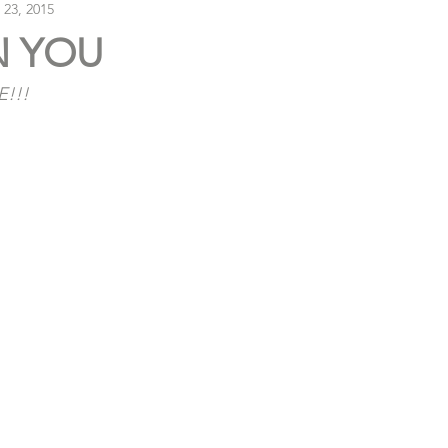
 23, 2015
N YOU
E!!!