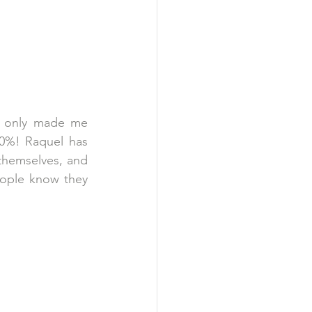
, only made me 
0%! Raquel has 
themselves, and 
eople know they 