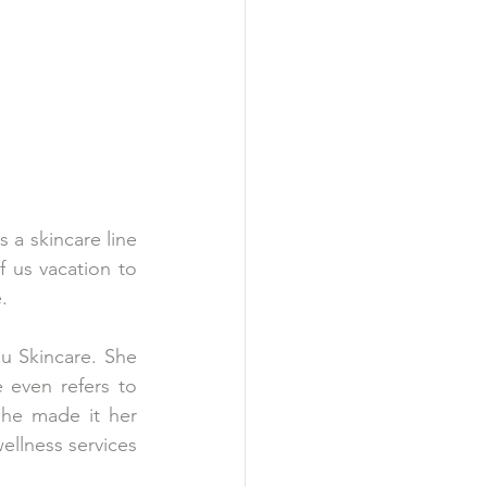
 a skincare line 
f us vacation to 
. 
u Skincare. She 
even refers to 
he made it her 
llness services 