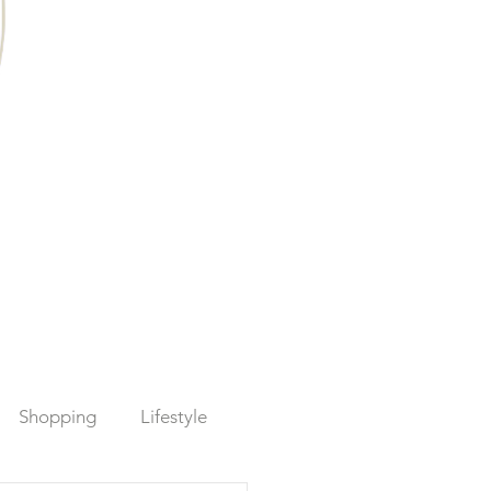
Shopping
Lifestyle