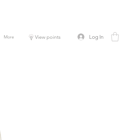
Log In
More
View points