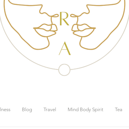
lness
Blog
Travel
Mind Body Spirit
Tea