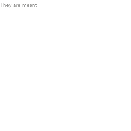
. They are meant 