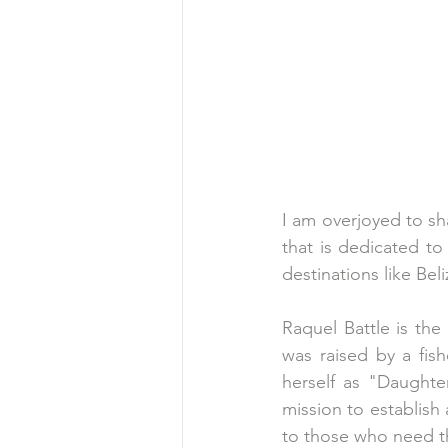
I am overjoyed to sha
that is dedicated to 
destinations like Beli
Raquel Battle is the
was raised by a fis
herself as "Daughte
mission to establish
to those who need t