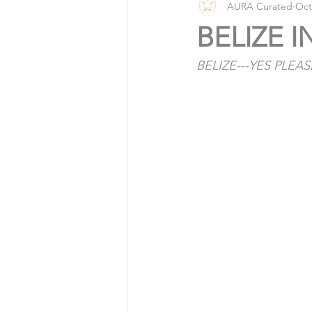
AURA Curated
Oct
Vlog
Organic Living
BELIZE I
BELIZE---YES PLEAS