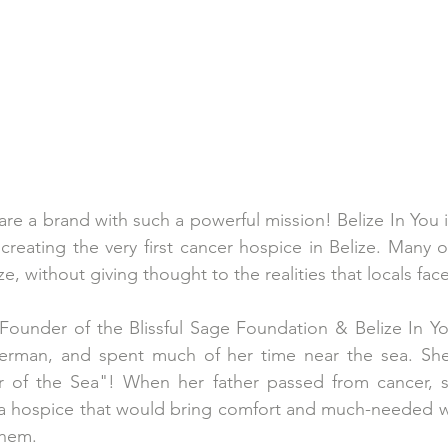
re a brand with such a powerful mission! Belize In You is
creating the very first cancer hospice in Belize. Many o
ze, without giving thought to the realities that locals face
 Founder of the Blissful Sage Foundation & Belize In Yo
herman, and spent much of her time near the sea. She 
r of the Sea"! When her father passed from cancer, s
 a hospice that would bring comfort and much-needed we
hem. 