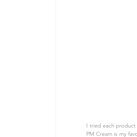
I tried each product
PM Cream is my favor