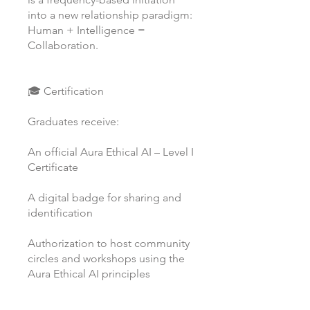
into a new relationship paradigm:
Human + Intelligence =
Collaboration.
🎓 Certification
Graduates receive:
An official Aura Ethical AI – Level I
Certificate
A digital badge for sharing and
identification
Authorization to host community
circles and workshops using the
Aura Ethical AI principles