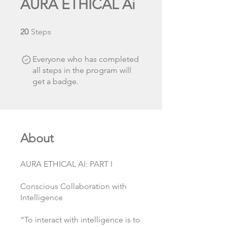
AURA ETHICAL Ai
20 Steps
20
Steps
Everyone who has completed
all steps in the program will
get a badge.
About
AURA ETHICAL AI: PART I
Conscious Collaboration with
Intelligence
“To interact with intelligence is to