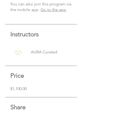
You can also join this program via
the mobile app.
Go to the app
Instructors
AURA Curated
Price
$1,100.00
Share