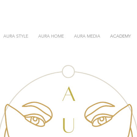
AURA STYLE
AURA HOME
AURA MEDIA
ACADEMY