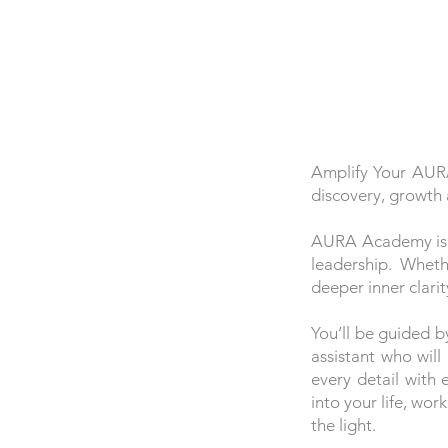
​Amplify Your AUR
discovery, growth 
AURA Academy is a 
leadership. Wheth
deeper inner clari
You’ll be guided b
assistant who wil
every detail with
into your life, wo
the light.