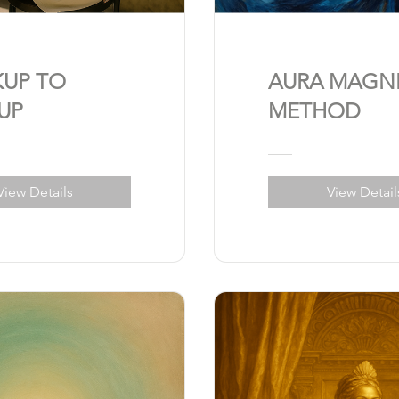
KUP TO
AURA MAGN
UP
METHOD
View Details
View Detail