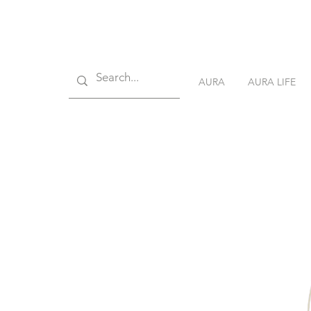
AURA
AURA LIFE