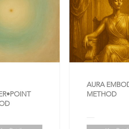
AURA EMBO
ER•POINT
METHOD
OD