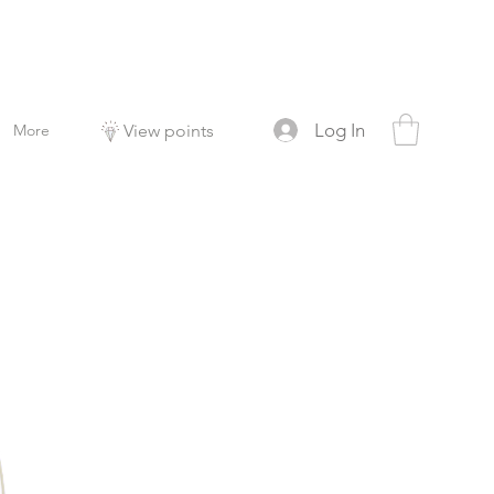
Log In
More
View points