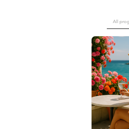
All pro