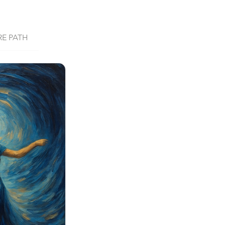
RE PATH