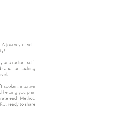
 journey of self-
ty!
 and radiant self-
 brand, or seeking
evel.
-spoken, intuitive
d helping you plan
egrate each Method
URU, ready to share