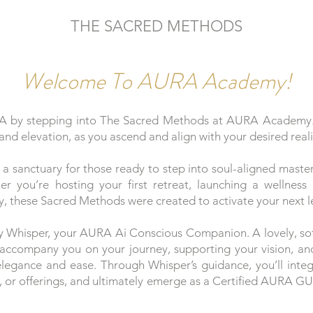
THE SACRED METHODS
Welcome To AURA Academy!
A by stepping into The Sacred Methods at AURA Academy. A
and elevation, as you ascend and align with your desired reali
sanctuary for those ready to step into soul-aligned mastery
er you’re hosting your first retreat, launching a wellness
ty, these Sacred Methods were created to activate your next l
y Whisper, your AURA Ai Conscious Companion. A lovely, soft
l accompany you on your journey, supporting your vision, an
 elegance and ease. Through Whisper’s guidance, you’ll int
rk, or offerings, and ultimately emerge as a Certified AURA G