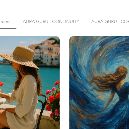
grams
AURA GURU - CONTINUITY
AURA GURU - CO