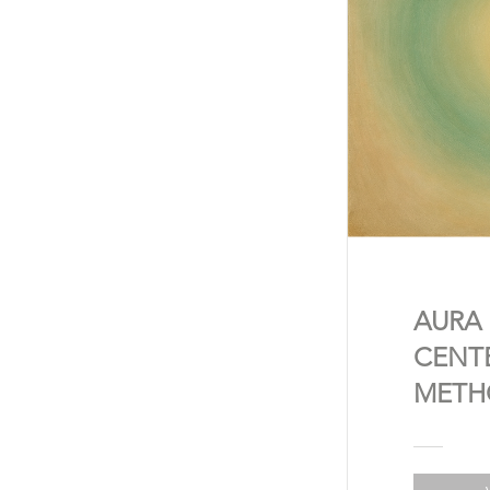
AURA
CENT
METH