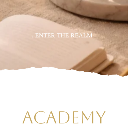
. ENTER THE REALM .
ACADEMY