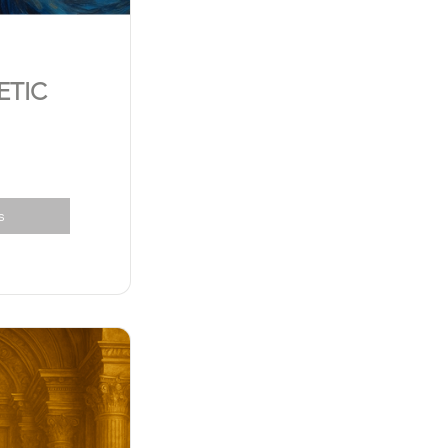
ETIC
s