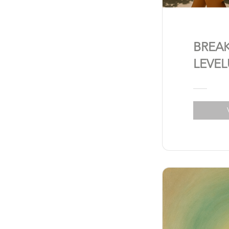
BREA
LEVEL