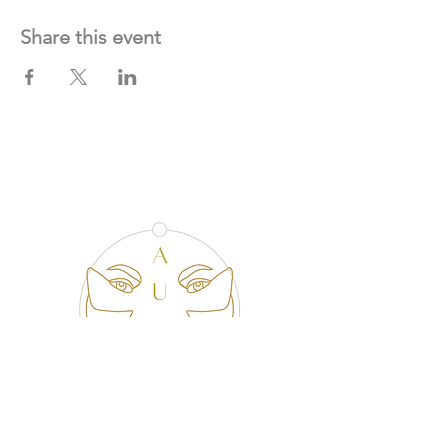
Share this event