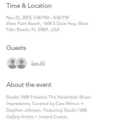
Time & Location
Nov 25, 2023, 5:00 PM – 8:00 PM
West Palm Beach, 1608 S Dixie Hwy, West
Palm Beach, FL 33401, USA
Guests
See All
About the event
Studio 1608 Presents The November Show: 
Impressions, Curated by Cara Mimun + 
Stephen Johnson. Featuring Studio 1608 
Gallery Artists + Invited Guests.