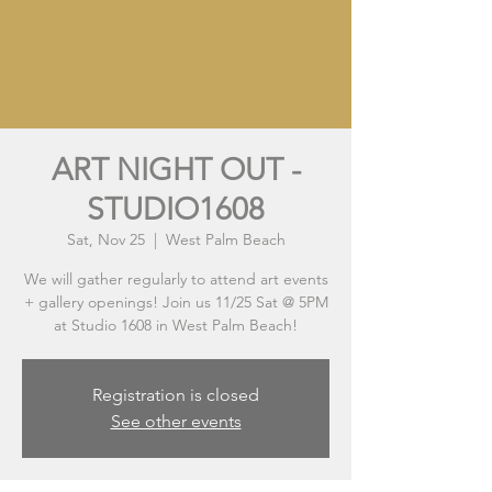
ART NIGHT OUT -
STUDIO1608
Sat, Nov 25
  |  
West Palm Beach
We will gather regularly to attend art events
+ gallery openings! Join us 11/25 Sat @ 5PM
at Studio 1608 in West Palm Beach!
Registration is closed
See other events