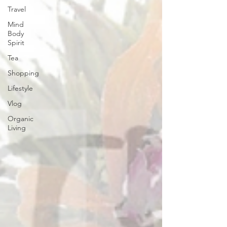
Travel
Mind
Body
Spirit
Tea
Shopping
Lifestyle
Vlog
Organic
Living