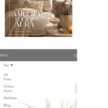
MAG
Tea
All
Posts
Online
Store
Wellness
Blog