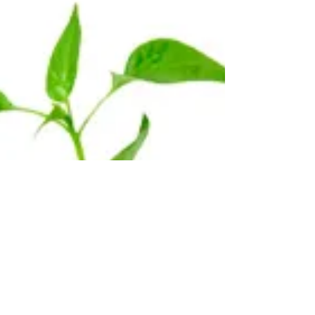
chronic pain. What many don't know is...