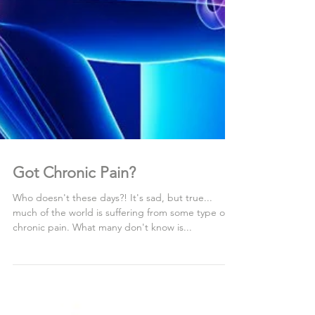
Got Chronic Pain?
Who doesn't these days?! It's sad, but true...
much of the world is suffering from some type of