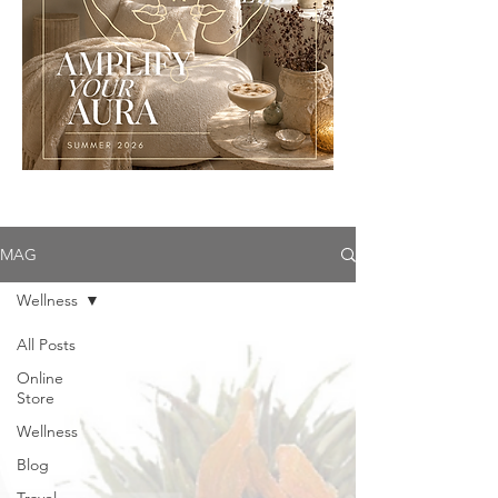
MAG
Wellness
All Posts
Online
Store
Wellness
Blog