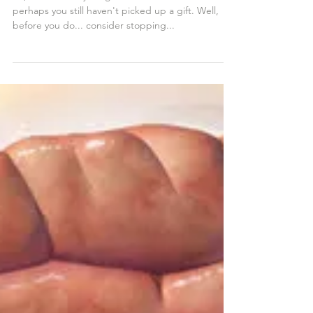
Go Local!
So, Mother's Day is right around the corner... and
perhaps you still haven't picked up a gift. Well,
before you do... consider stopping...