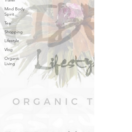
Travel
Mind Body
Spirit
Tea
Shopping
Lifestyle
Vlog
Organic
Living