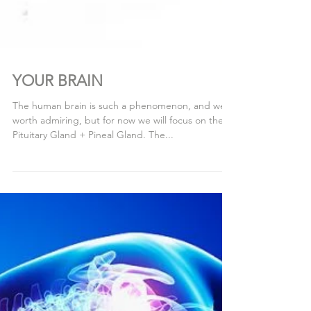
YOUR BRAIN
The human brain is such a phenomenon, and well
worth admiring, but for now we will focus on the
Pituitary Gland + Pineal Gland. The...