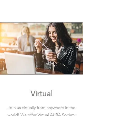
Virtual
Join us virtually from anywhere in the
world! We offer Virtual AURA Society