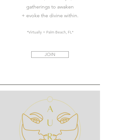
gatherings to awaken
+ evoke the divine within.
*Virtually + Palm Beach, FL*
JOIN