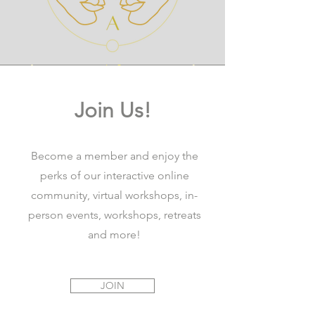
Join Us!
Become a member and enjoy the
perks of our interactive online
community, virtual workshops, in-
person events, workshops, retreats
and more!
JOIN