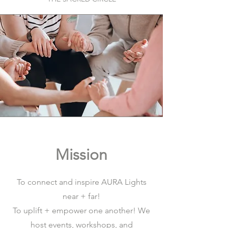
Mission
To connect and inspire AURA Lights
near + far!
To uplift + empower one another! We
host events, workshops, and