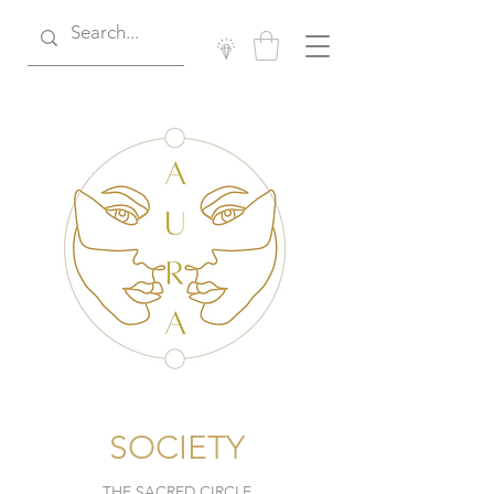
SOCIETY
THE SACRED CIRCLE