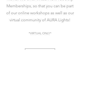
Memberships, so that you can be part
of our online workshops as well as our
virtual community of AURA Lights!
*VIRTUAL ONLY*
JOIN