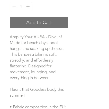
Add to Cart
Amplify Your AURA - Dive In! 
Made for beach days, pool 
hangs, and soaking up the sun. 
This bandeau bikini is soft, 
stretchy, and effortlessly 
flattering. Designed for 
movement, lounging, and 
everything in between.
Flaunt that Goddess body this 
summer!
• Fabric composition in the EU: 