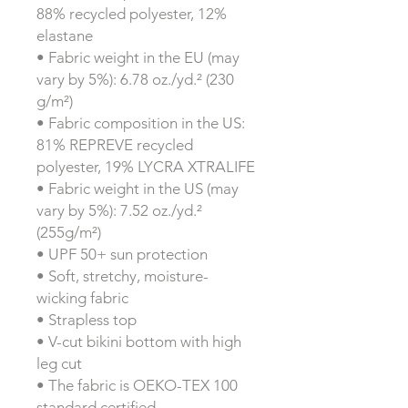
88% recycled polyester, 12% 
elastane
• Fabric weight in the EU (may 
vary by 5%): 6.78 oz./yd.² (230 
g/m²)
• Fabric composition in the US: 
81% REPREVE recycled 
polyester, 19% LYCRA XTRALIFE 
• Fabric weight in the US (may 
vary by 5%): 7.52 oz./yd.² 
(255g/m²)
• UPF 50+ sun protection
• Soft, stretchy, moisture-
wicking fabric
• Strapless top
• V-cut bikini bottom with high 
leg cut
• The fabric is OEKO-TEX 100 
standard certified