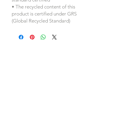
• The recycled content of this 
product is certified under GRS 
(Global Recycled Standard)