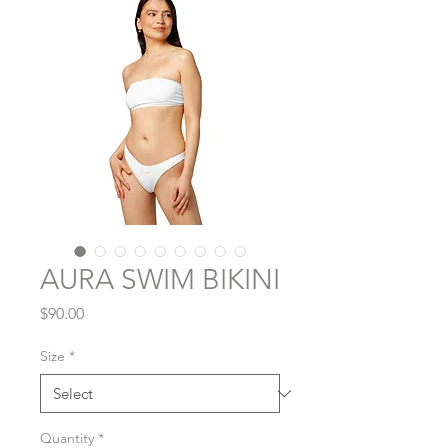
AURA SWIM BIKINI
Price
$90.00
Size
*
Quantity
*