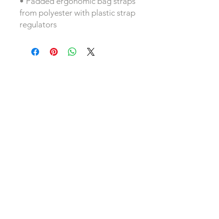
• Padded ergonomic bag straps
from polyester with plastic strap
regulators