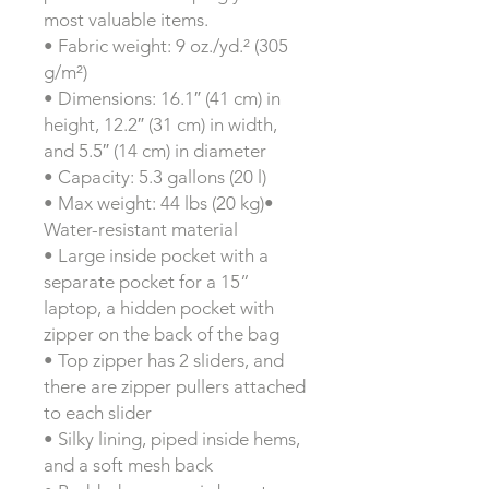
most valuable items.
• Fabric weight: 9 oz./yd.² (305
g/m²)
• Dimensions: 16.1″ (41 cm) in
height, 12.2″ (31 cm) in width,
and 5.5″ (14 cm) in diameter
• Capacity: 5.3 gallons (20 l)
• Max weight: 44 lbs (20 kg)•
Water-resistant material
• Large inside pocket with a
separate pocket for a 15”
laptop, a hidden pocket with
zipper on the back of the bag
• Top zipper has 2 sliders, and
there are zipper pullers attached
to each slider
• Silky lining, piped inside hems,
and a soft mesh back