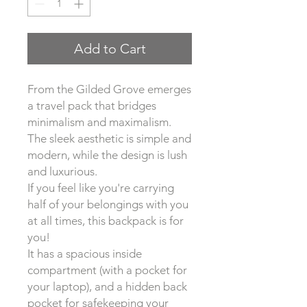
Add to Cart
From the Gilded Grove emerges
a travel pack that bridges
minimalism and maximalism.
The sleek aesthetic is simple and
modern, while the design is lush
and luxurious.
If you feel like you're carrying
half of your belongings with you
at all times, this backpack is for
you!
It has a spacious inside
compartment (with a pocket for
your laptop), and a hidden back
pocket for safekeeping your