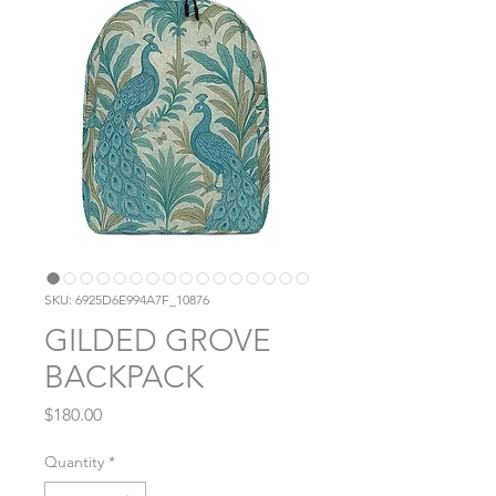
SKU: 6925D6E994A7F_10876
GILDED GROVE
BACKPACK
Price
$180.00
Quantity
*