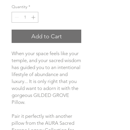
Quantity
*
Add to Cart
When your space feels like your 
temple, and your sacred wisdom 
has guided you to an intentional 
lifestyle of abundance and 
luxury... It is only right that you 
would want to adorn it with the 
gorgeous GILDED GROVE 
Pillow.
Pair it perfectly with another 
pillow from the AURA Sacred 