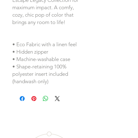
Escape Legacy Collection for 
maximum impact. A comfy, 
cozy, chic pop of color that 
brings any room to life!
• Eco Fabric with a linen feel
• Hidden zipper
• Machine-washable case
• Shape-retaining 100% 
polyester insert included 
(handwash only)