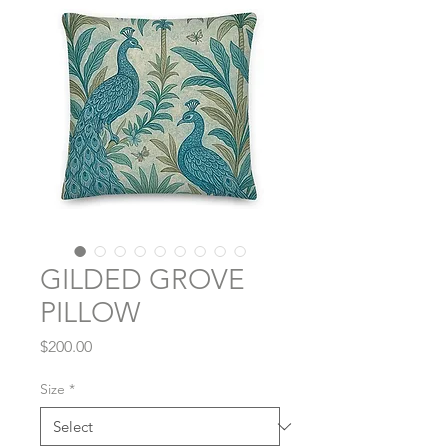
GILDED GROVE
PILLOW
Price
$200.00
Size
*