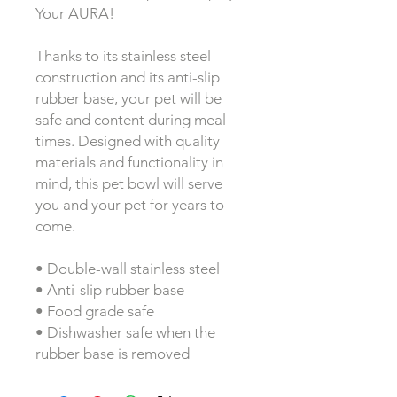
Your AURA!
Thanks to its stainless steel 
construction and its anti-slip 
rubber base, your pet will be 
safe and content during meal 
times. Designed with quality 
materials and functionality in 
mind, this pet bowl will serve 
you and your pet for years to 
come.
• Double-wall stainless steel
• Anti-slip rubber base
• Food grade safe
• Dishwasher safe when the 
rubber base is removed