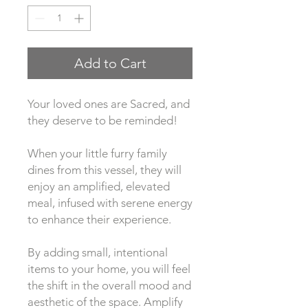
Add to Cart
Your loved ones are Sacred, and 
they deserve to be reminded! 
When your little furry family 
dines from this vessel, they will 
enjoy an amplified, elevated 
meal, infused with serene energy 
to enhance their experience. 
By adding small, intentional 
items to your home, you will feel 
the shift in the overall mood and 
aesthetic of the space. Amplify 