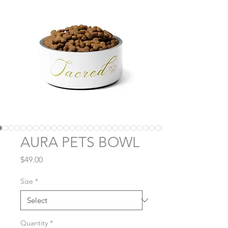
AURA PETS BOWL
Price
$49.00
Size
*
Quantity
*