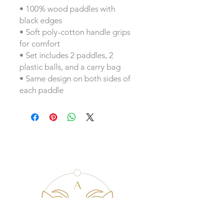
• 100% wood paddles with 
black edges
• Soft poly-cotton handle grips 
for comfort
• Set includes 2 paddles, 2 
plastic balls, and a carry bag
• Same design on both sides of 
each paddle