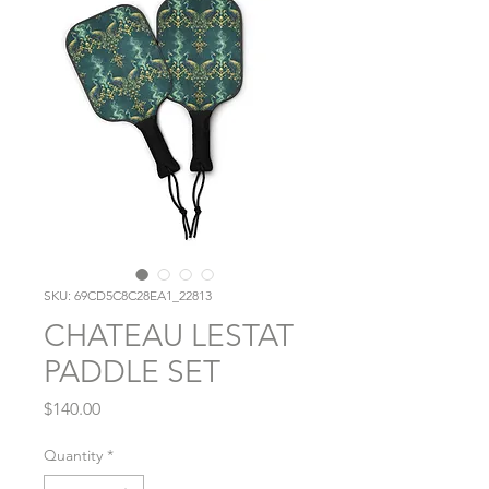
SKU: 69CD5C8C28EA1_22813
CHATEAU LESTAT
PADDLE SET
Price
$140.00
Quantity
*