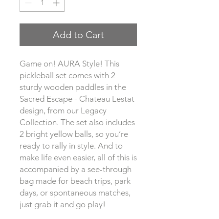
Add to Cart
Game on! AURA Style! This 
pickleball set comes with 2 
sturdy wooden paddles in the 
Sacred Escape - Chateau Lestat 
design, from our Legacy 
Collection. The set also includes 
2 bright yellow balls, so you’re 
ready to rally in style. And to 
make life even easier, all of this is 
accompanied by a see-through 
bag made for beach trips, park 
days, or spontaneous matches, 
just grab it and go play!