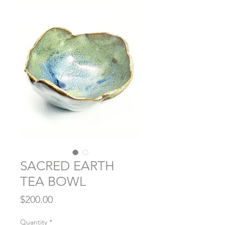
SACRED EARTH
TEA BOWL
Price
$200.00
Quantity
*