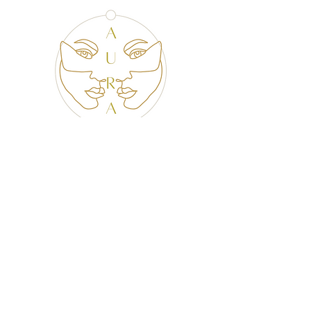
CONTACT US
@AURACURATED