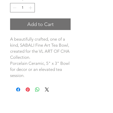
Add to Cart
A beautifully crafted, one of a
kind, SABALI Fine Art Tea Bowl,
created for the VL ART OF CHA
Collection.
Porcelain Ceramic, 5" x 3" Bowl
for decor or an elevated tea
session.