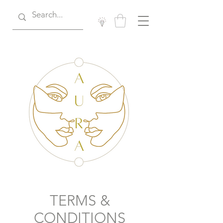
TERMS &
CONDITIONS