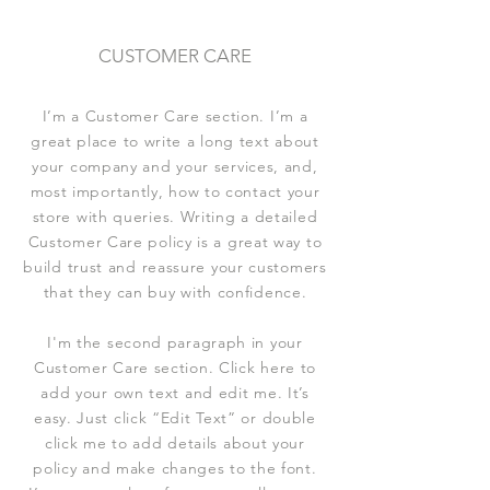
CUSTOMER CARE
I’m a Customer Care section. I’m a
great place to write a long text about
your company and your services, and,
most importantly, how to contact your
store with queries. Writing a detailed
Customer Care policy is a great way to
build trust and reassure your customers
that they can buy with confidence.
I'm the second paragraph in your
Customer Care section. Click here to
add your own text and edit me. It’s
easy. Just click “Edit Text” or double
click me to add details about your
policy and make changes to the font.