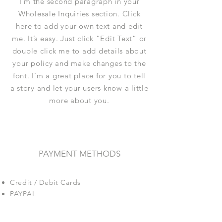
I'm the second paragraph in your
Wholesale Inquiries section. Click
here to add your own text and edit
me. It’s easy. Just click “Edit Text” or
double click me to add details about
your policy and make changes to the
font. I’m a great place for you to tell
a story and let your users know a little
more about you.
PAYMENT METHODS
Credit / Debit Cards
PAYPAL
Offline Payments