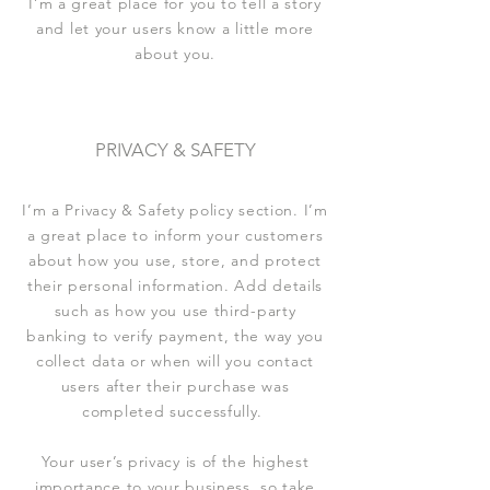
I’m a great place for you to tell a story
and let your users know a little more
about you.
PRIVACY & SAFETY
I’m a Privacy & Safety policy section. I’m
a great place to inform your customers
about how you use, store, and protect
their personal information. Add details
such as how you use third-party
banking to verify payment, the way you
collect data or when will you contact
users after their purchase was
completed successfully.
Your user’s privacy is of the highest
importance to your business, so take