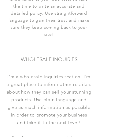
the time to write an accurate and
detailed policy. Use straightforward
language to gain their trust and make
sure they keep coming back to your
site!
WHOLESALE INQUIRIES
I’m a wholesale inquiries section. I’m
a great place to inform other retailers
about how they can sell your stunning
products. Use plain language and
give as much information as possible
in order to promote your business
and take it to the next level!