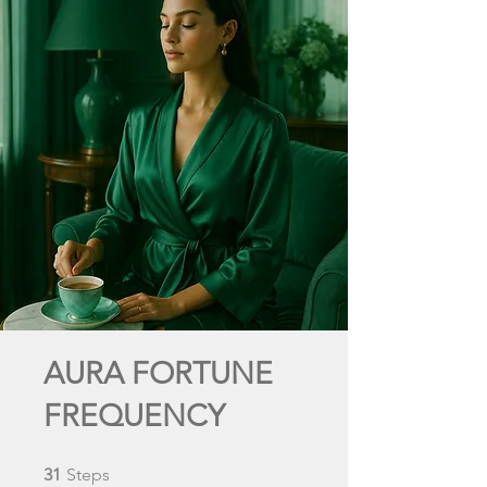
AURA FORTUNE
FREQUENCY
31 Steps
31
Steps