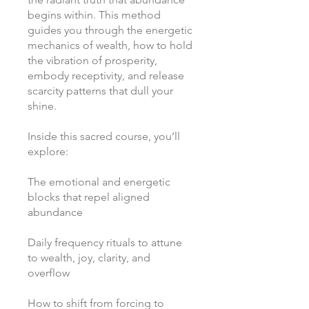
begins within. This method
guides you through the energetic
mechanics of wealth, how to hold
the vibration of prosperity,
embody receptivity, and release
scarcity patterns that dull your
shine.
Inside this sacred course, you’ll
explore:
The emotional and energetic
blocks that repel aligned
abundance
Daily frequency rituals to attune
to wealth, joy, clarity, and
overflow
How to shift from forcing to