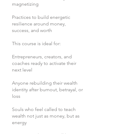
magnetizing
Practices to build energetic
resilience around money,
success, and worth
This course is ideal for:
Entrepreneurs, creators, and
coaches ready to activate their
next level
Anyone rebuilding their wealth
identity after burnout, betrayal, or
loss
Souls who feel called to teach
wealth not just as money, but as
energy