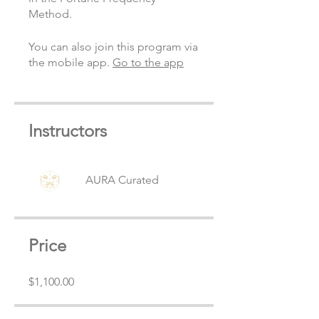
Method.
You can also join this program via
the mobile app.
Go to the app
Instructors
AURA Curated
Price
$1,100.00