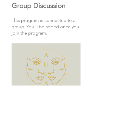
Group Discussion
This program is connected to a
group. You’ll be added once you
join the program.
AURA Society
Private
•
1 Member