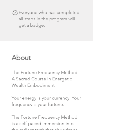
Everyone who has completed
all steps in the program will
get a badge.
About
The Fortune Frequency Method:
A Sacred Course in Energetic
Wealth Embodiment
Your energy is your currency. Your
frequency is your fortune.
The Fortune Frequency Method
is a self-paced immersion into
the radiant truth that abundance