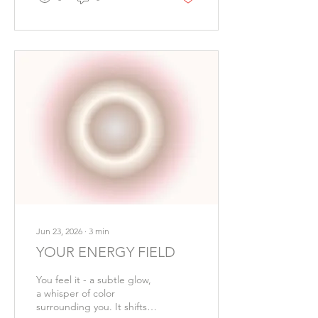
nervous system, and
reminding us that life's
greatest luxuries are often
the simplest. With a
handful of wholesome
ingredients and a little
patience, this creamy
vegan soup becomes an
invitation to pause,
breathe, and savor the
moment. Ingredients: •
Two tablespoons olive oil •
One sweet onion, diced •
Four...
Jun 23, 2026
∙
3
min
YOUR ENERGY FIELD
You feel it - a subtle glow,
a whisper of color
surrounding you. It shifts, it