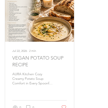
Jul 22, 2026
∙
2
min
VEGAN POTATO SOUP
RECIPE
AURA Kitchen Cozy
Creamy Potato Soup
Comfort in Every Spoonful
There are some meals that
nourish more than the
body. A warm bowl of
potato soup has a way of
slowing time, softening the
0
0