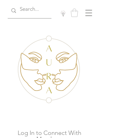
Log In to Connect With