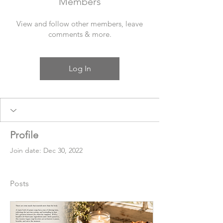
Members
View and follow other members, leave
comments & more.
Log In
Profile
Join date: Dec 30, 2022
Posts