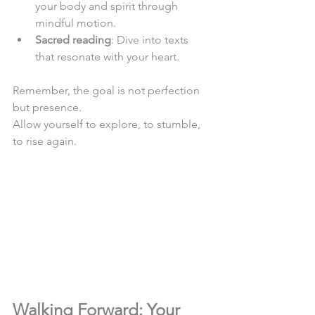
your body and spirit through 
mindful motion.  
Sacred reading
: Dive into texts 
that resonate with your heart.  
Remember, the goal is not perfection 
but presence.  
Allow yourself to explore, to stumble, 
to rise again.  
Walking Forward: Your 