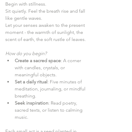
Begin with stillness.  
Sit quietly. Feel the breath rise and fall 
like gentle waves.  
Let your senses awaken to the present 
moment - the warmth of sunlight, the 
scent of earth, the soft rustle of leaves.  
How do you begin?
Create a sacred space
: A corner 
with candles, crystals, or 
meaningful objects.  
Set a daily ritual
: Five minutes of 
meditation, journaling, or mindful 
breathing.  
Seek inspiration
: Read poetry, 
sacred texts, or listen to calming 
music.  
Each small act is a seed planted in 