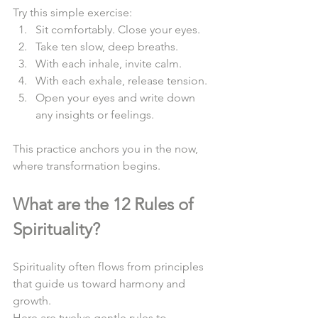
Try this simple exercise:  
Sit comfortably. Close your eyes.  
Take ten slow, deep breaths.  
With each inhale, invite calm.  
With each exhale, release tension.  
Open your eyes and write down 
any insights or feelings.  
This practice anchors you in the now, 
where transformation begins.  
What are the 12 Rules of 
Spirituality?
Spirituality often flows from principles 
that guide us toward harmony and 
growth.  
Here are twelve gentle rules to 