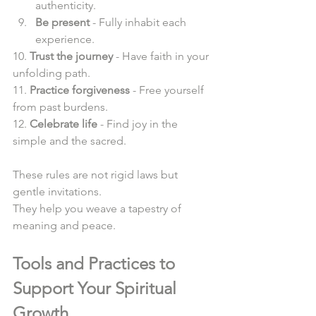
authenticity.  
Be present
 - Fully inhabit each 
experience.  
10. 
Trust the journey
 - Have faith in your 
unfolding path.  
11. 
Practice forgiveness
 - Free yourself 
from past burdens.  
12. 
Celebrate life
 - Find joy in the 
simple and the sacred.  
These rules are not rigid laws but 
gentle invitations.  
They help you weave a tapestry of 
meaning and peace.  
Tools and Practices to 
Support Your Spiritual 
Growth