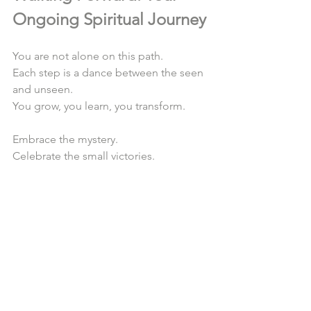
Ongoing Spiritual Journey
You are not alone on this path.  
Each step is a dance between the seen 
and unseen.  
You grow, you learn, you transform.  
Embrace the mystery.  
Celebrate the small victories.  
Return often to your sacred space.  
Let your heart be your guide.  
Let your spirit soar free.  
If you wonder 
how to start a spiritual 
journey
, remember it begins with a 
single breath, a single moment of 
presence.  