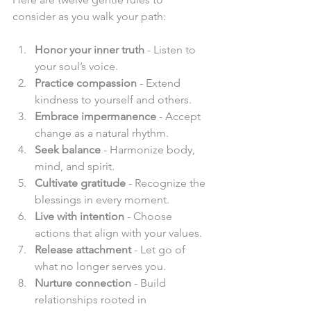
consider as you walk your path:  
Honor your inner truth
 - Listen to 
your soul’s voice.  
Practice compassion
 - Extend 
kindness to yourself and others.  
Embrace impermanence
 - Accept 
change as a natural rhythm.  
Seek balance
 - Harmonize body, 
mind, and spirit.  
Cultivate gratitude
 - Recognize the 
blessings in every moment.  
Live with intention
 - Choose 
actions that align with your values.  
Release attachment
 - Let go of 
what no longer serves you.  
Nurture connection
 - Build 
relationships rooted in 