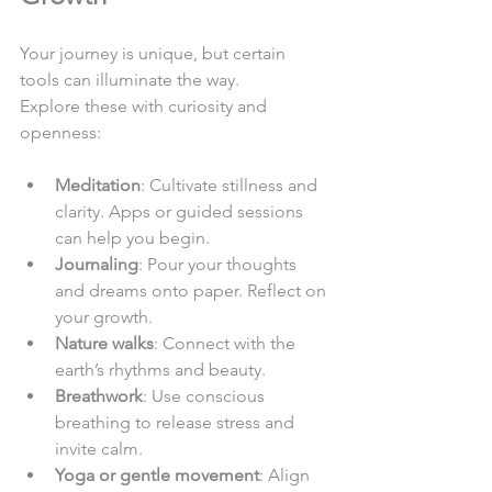
Your journey is unique, but certain 
tools can illuminate the way.  
Explore these with curiosity and 
openness:  
Meditation
: Cultivate stillness and 
clarity. Apps or guided sessions 
can help you begin.  
Journaling
: Pour your thoughts 
and dreams onto paper. Reflect on 
your growth.  
Nature walks
: Connect with the 
earth’s rhythms and beauty.  
Breathwork
: Use conscious 
breathing to release stress and 
invite calm.  
Yoga or gentle movement
: Align 