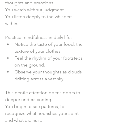
thoughts and emotions.  
You watch without judgment.  
You listen deeply to the whispers 
within.  
Practice mindfulness in daily life:  
Notice the taste of your food, the 
texture of your clothes.  
Feel the rhythm of your footsteps 
on the ground.  
Observe your thoughts as clouds 
drifting across a vast sky.  
This gentle attention opens doors to 
deeper understanding.  
You begin to see patterns, to 
recognize what nourishes your spirit 
and what drains it.  