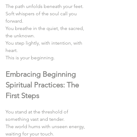
The path unfolds beneath your feet.  
Soft whispers of the soul call you 
forward.  
You breathe in the quiet, the sacred, 
the unknown.  
You step lightly, with intention, with 
heart.  
This is your beginning.  
Embracing Beginning 
Spiritual Practices: The 
First Steps
You stand at the threshold of 
something vast and tender.  
The world hums with unseen energy, 
waiting for your touch.  