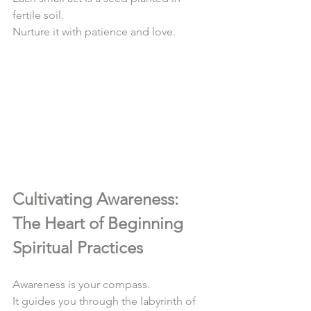
fertile soil.  
Nurture it with patience and love.  
Cultivating Awareness: 
The Heart of Beginning 
Spiritual Practices
Awareness is your compass.  
It guides you through the labyrinth of 