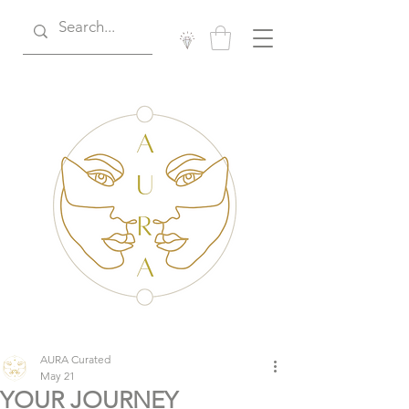
AURA Curated
May 21
YOUR JOURNEY