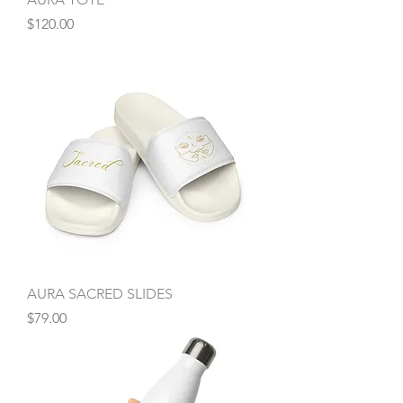
Price
$120.00
AURA SACRED SLIDES
Price
$79.00