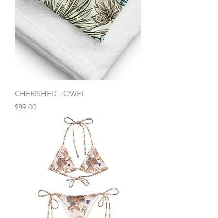
CHERISHED TOWEL
Price
$89.00