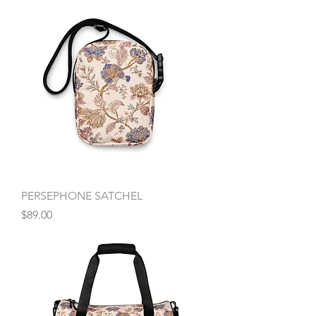
PERSEPHONE SATCHEL
Price
$89.00