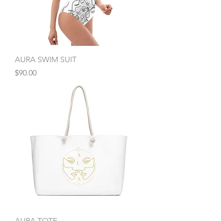
AURA SWIM SUIT
Price
$90.00
AURA TOTE