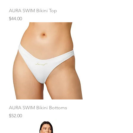
AURA SWIM Bikini Top
Price
$44.00
AURA SWIM Bikini Bottoms
Price
$52.00