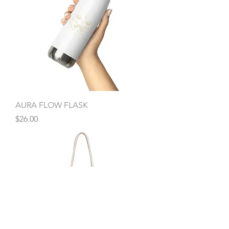
AURA FLOW FLASK
Price
$26.00