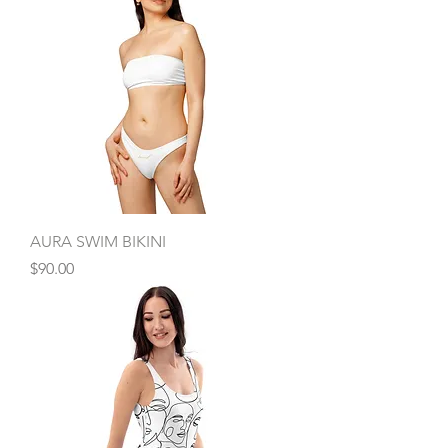
AURA SWIM BIKINI
Price
$90.00