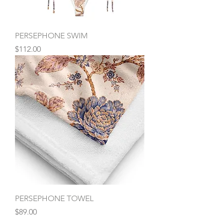
PERSEPHONE SWIM
Price
$112.00
PERSEPHONE TOWEL
Price
$89.00