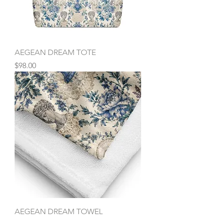
AEGEAN DREAM TOTE
Price
$98.00
AEGEAN DREAM TOWEL