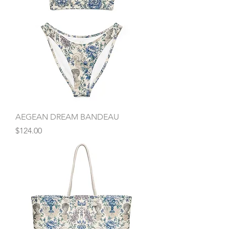
AEGEAN DREAM BANDEAU
Price
$124.00