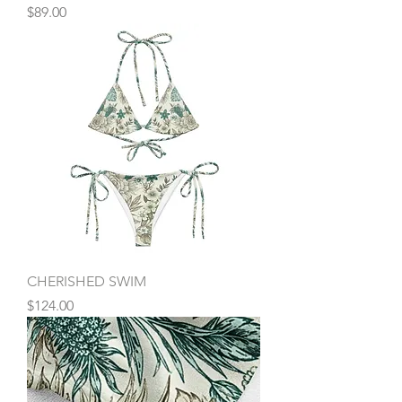
Price
$89.00
CHERISHED SWIM
Price
$124.00