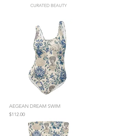
CURATED BEAUTY
AEGEAN DREAM SWIM
Price
$112.00