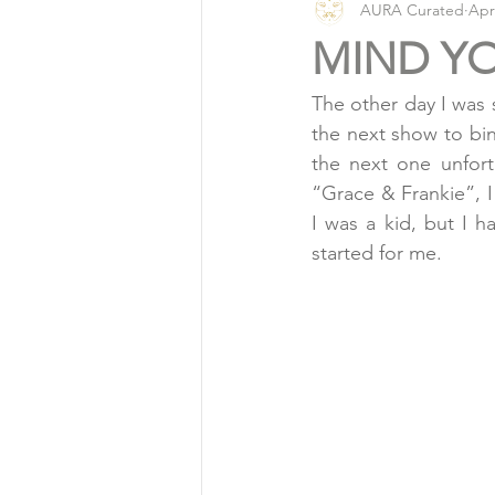
AURA Curated
Apr
Vlog
Organic Living
MIND Y
The other day I was s
the next show to bi
the next one unfort
“Grace & Frankie”, I
I was a kid, but I ha
started for me.