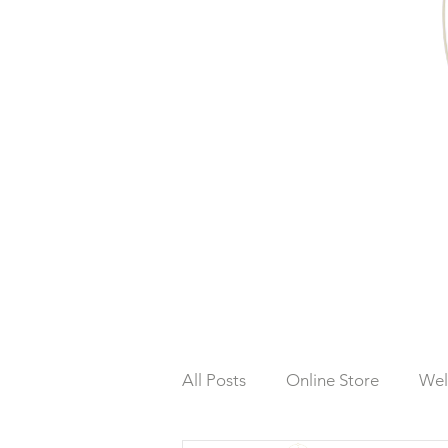
All Posts
Online Store
Wel