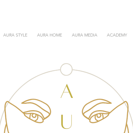
AURA STYLE
AURA HOME
AURA MEDIA
ACADEMY