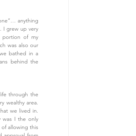
one”… anything 
. I grew up very 
 portion of my 
h was also our 
we bathed in a 
ns behind the 
ife through the 
y wealthy area. 
at we lived in. 
 was I the only 
of allowing this 
d approval from 