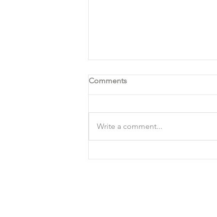
Comments
Write a comment...
VEGAN POTATO SOUP
RECIPE