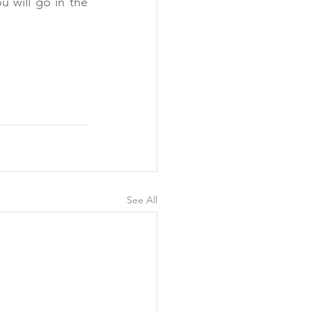
 will go in the 
See All