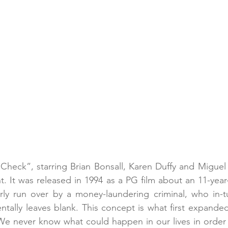
Check”, starring Brian Bonsall, Karen Duffy and Miguel F
. It was released in 1994 as a PG film about an 11-yea
rly run over by a money-laundering criminal, who in-tu
ntally leaves blank. This concept is what first expande
e never know what could happen in our lives in order t