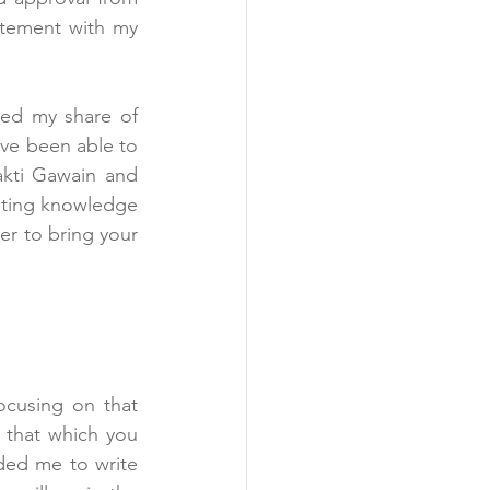
atement with my 
ved my share of 
ve been able to 
, by Shakti Gawain and 
sting knowledge 
er to bring your 
cusing on that 
 that which you 
ed me to write 