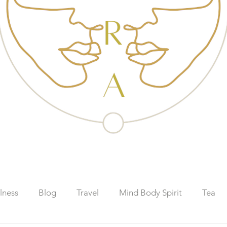
lness
Blog
Travel
Mind Body Spirit
Tea