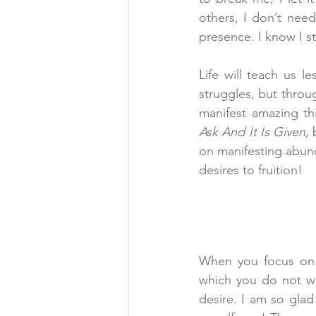
others, I don’t need
presence. I know I st
Life will teach us l
struggles, but throu
manifest amazing th
Ask And It Is Given
,
on manifesting abun
desires to fruition!
When you focus on t
which you do not wan
desire. I am so gla