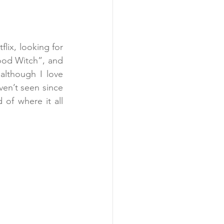
lix, looking for 
ood Witch”, and 
lthough I love 
en’t seen since 
 of where it all 