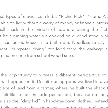
.
ese types of movies as a kid… “Richie Rich”, “Home Al
ble to live without a worry of money or financial stress
mall shack in the middle of nowhere during the first
t have running water, we cooked on a wood stove, whic
e had an outhouse as a bathroom. Needless to say, 
ent “dumpster diving” for food from the garbage ca
g that no-one from school would see us.  
he opportunity to witness a different perspective of l
, I hopped on it. Despite being poor, we lived in a ver
iece of land from a farmer, where he built the shack th
t felt like to be the odd person out, because not only
s also the “dirty kid” in hand-me-down clothes. Instead 
t build me into the leader that I am today. I don’t nee