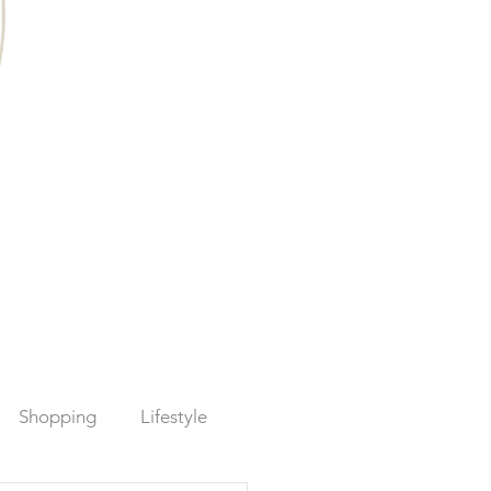
Shopping
Lifestyle