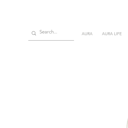
AURA
AURA LIFE