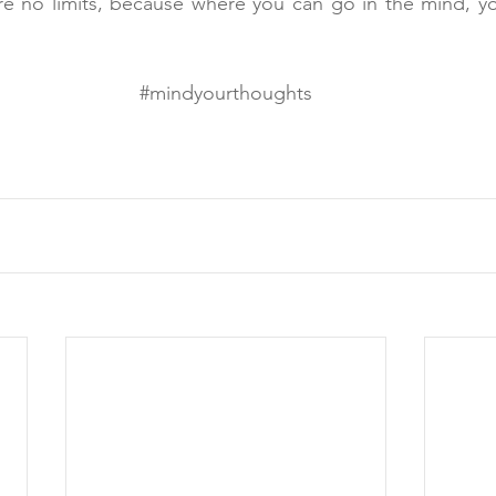
e no limits, because where you can go in the mind, you
#mindyourthoughts