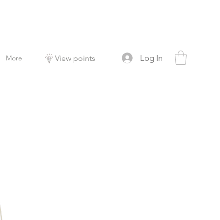
Log In
More
View points