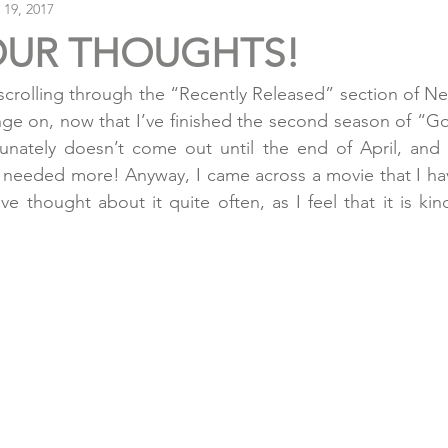
 19, 2017
OUR THOUGHTS!
crolling through the “Recently Released” section of Netf
nge on, now that I’ve finished the second season of “G
unately doesn’t come out until the end of April, and a
 needed more! Anyway, I came across a movie that I hav
ve thought about it quite often, as I feel that it is kind