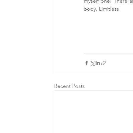
myself one! There ar
body. Limitless!
Recent Posts