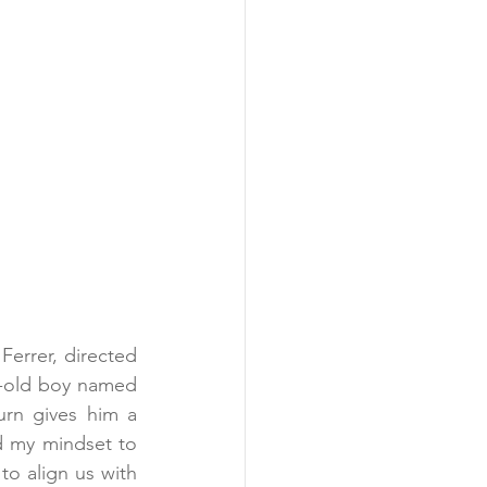
errer, directed 
r-old boy named 
rn gives him a 
d my mindset to 
o align us with 