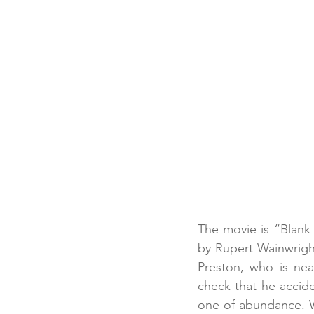
The movie is “Blank 
by Rupert Wainwright
Preston, who is nea
check that he accide
one of abundance. W