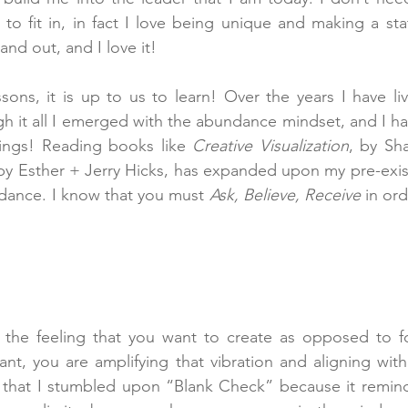
 to fit in, in fact I love being unique and making a st
and out, and I love it!
essons, it is up to us to learn! Over the years I have li
gh it all I emerged with the abundance mindset, and I ha
ings! Reading books like 
Creative Visualization
 by Esther + Jerry Hicks, has expanded upon my pre-exi
dance. I know that you must 
Ask, Believe, Receive
 in ord
he feeling that you want to create as opposed to fo
t, you are amplifying that vibration and aligning with
d that I stumbled upon “Blank Check” because it remind