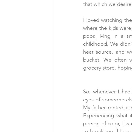
that which we desire
I loved watching th
where the kids were a
poor, living in a s
childhood. We didn’
heat source, and w
bucket. We often w
grocery store, hopin
So, whenever I had t
eyes of someone else
My father rented a p
Experiencing what i
person of color, I wa
to break me, I let i