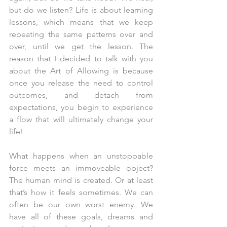
but do we listen? Life is about learning 
lessons, which means that we keep 
repeating the same patterns over and 
over, until we get the lesson. The 
reason that I decided to talk with you 
about the Art of Allowing is because 
once you release the need to control 
outcomes, and detach from 
expectations, you begin to experience 
a flow that will ultimately change your 
life!
What happens when an unstoppable 
force meets an immoveable object? 
The human mind is created. Or at least 
that’s how it feels sometimes. We can 
often be our own worst enemy. We 
have all of these goals, dreams and 