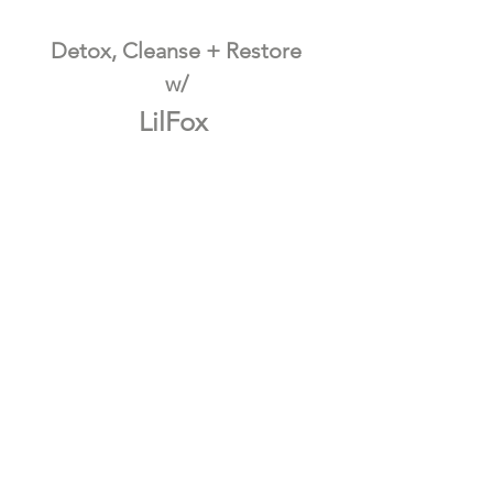
Detox, Cleanse + Restore
w/
LilFox 
  10% OFF w/ CODE: GRATITUDE