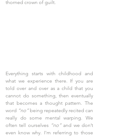
thorned crown of guilt.
Everything starts with childhood and 
what we experience there. If you are 
told over and over as a child that you 
cannot do something, then eventually 
that becomes a thought pattern. The 
word 
“no”
 being repeatedly recited can 
really do some mental warping. We 
often tell ourselves 
“no”
 and we don’t 
even know why. I'm referring to those 