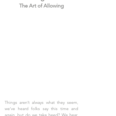
The Art of Allowing
Things aren’t always what they seem, 
we've heard folks say this time and 
again, but do we take heed? We hear, 