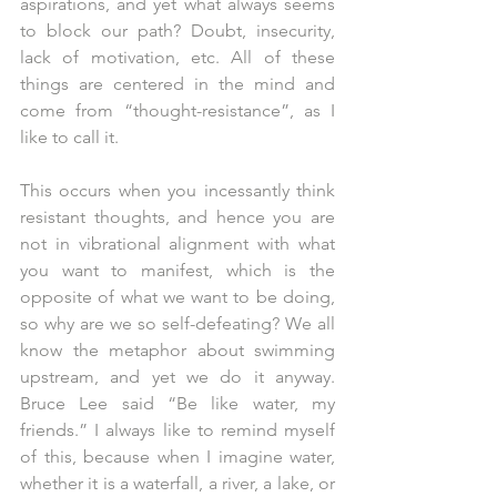
aspirations, and yet what always seems 
to block our path? Doubt, insecurity, 
lack of motivation, etc. All of these 
things are centered in the mind and 
come from “thought-resistance”, as I 
like to call it.
This occurs when you incessantly think 
resistant thoughts, and hence you are 
not in vibrational alignment with what 
you want to manifest, which is the 
opposite of what we want to be doing, 
so why are we so self-defeating? We all 
know the metaphor about swimming 
upstream, and yet we do it anyway. 
Bruce Lee said “Be like water, my 
friends.” I always like to remind myself 
of this, because when I imagine water, 
whether it is a waterfall, a river, a lake, or 