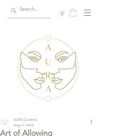
AURA Curated
Aug 17, 2016
Art of Allowing