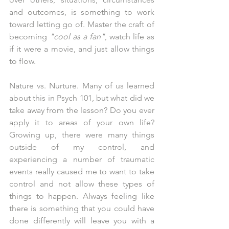
and outcomes, is something to work 
toward letting go of. Master the craft of 
becoming 
"cool as a fan"
, watch life as 
if it were a movie, and just allow things 
to flow.
Nature vs. Nurture. Many of us learned 
about this in Psych 101, but what did we 
take away from the lesson? Do you ever 
apply it to areas of your own life? 
Growing up, there were many things 
outside of my control, and 
experiencing a number of traumatic 
events really caused me to want to take 
control and not allow these types of 
things to happen. Always feeling like 
there is something that you could have 
done differently will leave you with a 