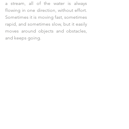
a stream, all of the water is always 
flowing in one direction, without effort. 
Sometimes it is moving fast, sometimes 
rapid, and sometimes slow, but it easily 
moves around objects and obstacles, 
and keeps going.