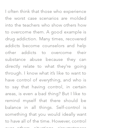
I often think that those who experience 
the worst case scenarios are molded 
into the teachers who show others how 
to overcome them. A good example is 
drug addiction. Many times, recovered 
addicts become counselors and help 
other addicts to overcome their 
substance abuse because they can 
directly relate to what they’re going 
through. I know what it’s like to want to 
have control of everything, and who is 
to say that having control, in certain 
areas, is even a bad thing? But I like to 
remind myself that there should be 
balance in all things. Self-control is 
something that you would ideally want 
to have all of the time. However, control 
over others, situations, circumstances 