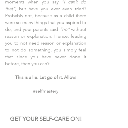
moments when you say 
“I can’t do 
that”
, but have you ever even tried? 
Probably not, because as a child there 
were so many things that you aspired to 
do, and your parents said 
“no”
 without 
reason or explanation. Hence, leading 
you to not need reason or explanation 
to not do something, you simply feel 
that since you have never done it 
before, then you can’t.
This is a lie. Let go of it. Allow.
#selfmastery
GET YOUR SELF-CARE ON!