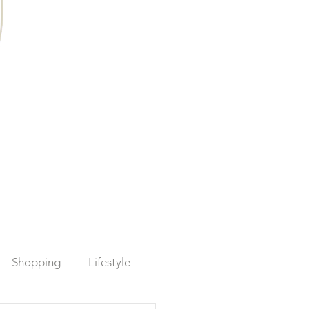
Shopping
Lifestyle