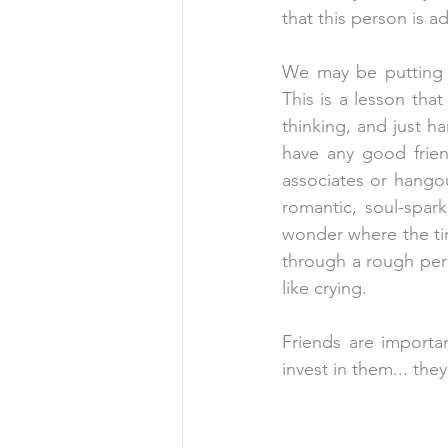
that this person is a
We may be putting 
This is a lesson that
thinking, and just ha
have any good friend
associates or hango
romantic, soul-spar
wonder where the ti
through a rough peri
like crying.
Friends are importa
invest in them... they