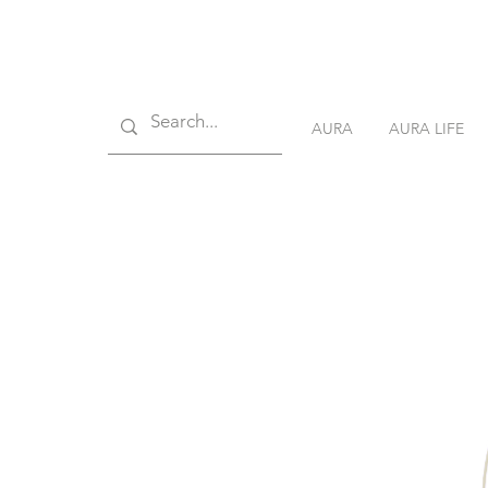
AURA
AURA LIFE