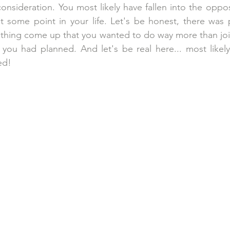
consideration. You most likely have fallen into the oppo
t some point in your life. Let's be honest, there was 
hing come up that you wanted to do way more than joini
y you had planned. And let's be real here... most likely 
ed!