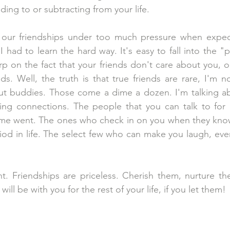
dding to or subtracting from your life. 
our friendships under too much pressure when expec
 I had to learn the hard way. It's easy to fall into the 
rp on the fact that your friends don't care about you, o
s. Well, the truth is that true friends are rare, I'm no
ut buddies. Those come a dime a dozen. I'm talking a
king connections. The people that you can talk to for 
me went. The ones who check in on you when they know
od in life. The select few who can make you laugh, eve
nt. Friendships are priceless. Cherish them, nurture t
 will be with you for the rest of your life, if you let them!