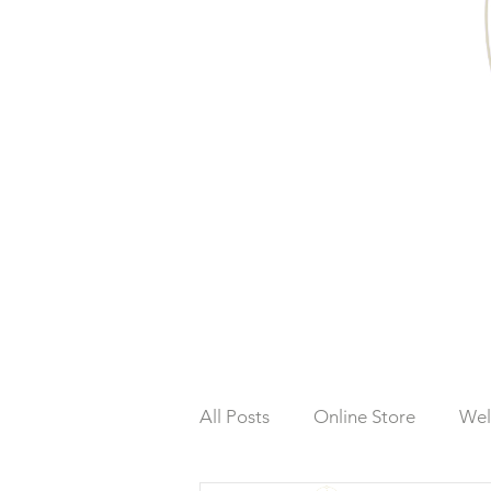
All Posts
Online Store
Wel