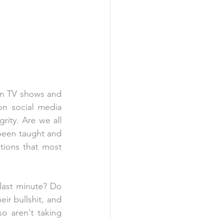
in TV shows and 
n social media 
ity. Are we all 
been taught and 
tions that most 
last minute? Do 
r bullshit, and 
o aren't taking 