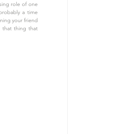
sing role of one 
probably a time 
ng your friend 
that thing that 