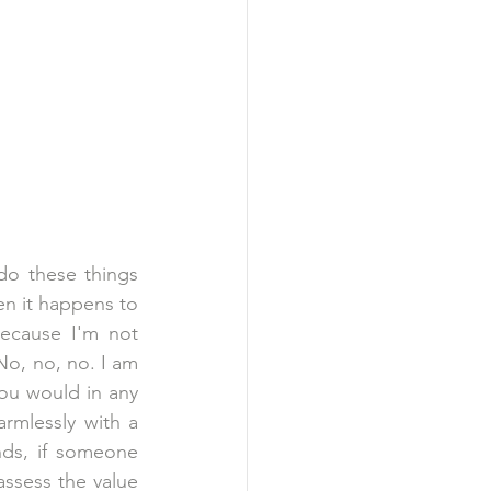
do these things 
n it happens to 
ecause I'm not 
No, no, no. I am 
ou would in any 
armlessly with a 
nds, if someone 
ssess the value 