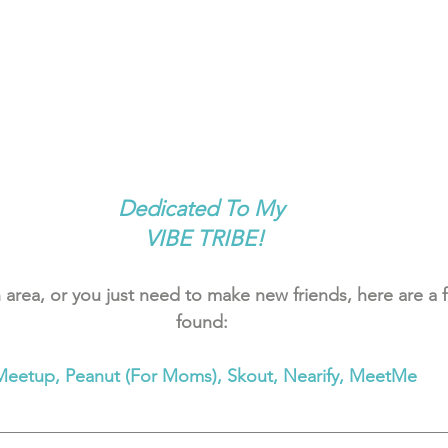
Dedicated To My 
VIBE TRIBE!
 area, or you just need to make new friends, here are a f
found: 
Meetup, Peanut (For Moms), Skout, Nearify, MeetMe