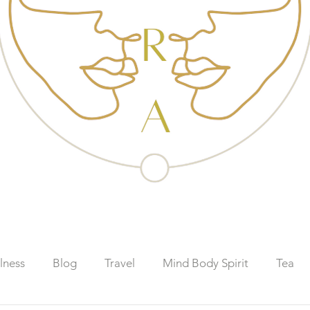
lness
Blog
Travel
Mind Body Spirit
Tea