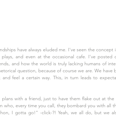
iendships have always eluded me. I've seen the concept 
 plays, and even at the occasional cafe. I've posted o
ends, and how the world is truly lacking humans of integr
hetorical question, because of course we are. We have 
 and feel a certain way. This, in turn leads to expecta
 
lans with a friend, just to have them flake out at the 
 who, every time you call, they bombard you with all thei
hon, I gotta go!" -click-?! Yeah, we all do, but we als