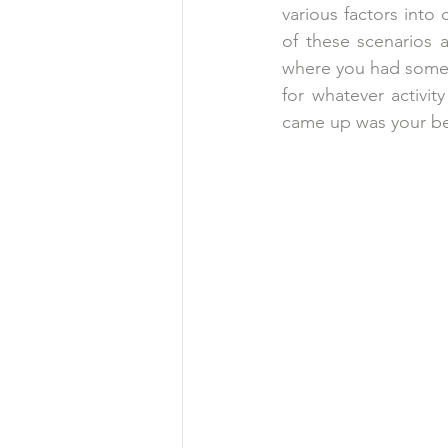
various factors into 
of these scenarios a
where you had somet
for whatever activit
came up was your b