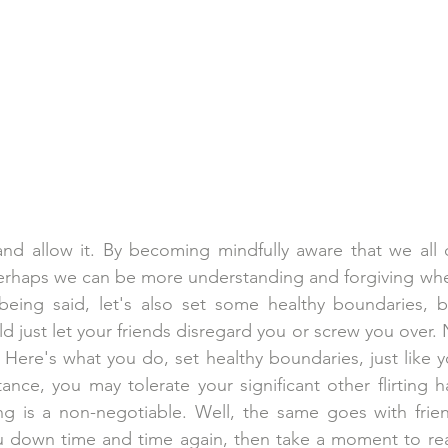
 and allow it. By becoming mindfully aware that we all 
perhaps we can be more understanding and forgiving whe
being said, let's also set some healthy boundaries, b
d just let your friends disregard you or screw you over. 
 Here's what you do, set healthy boundaries, just like y
tance, you may tolerate your significant other flirting h
ing is a non-negotiable. Well, the same goes with frie
ou down time and time again, then take a moment to rea