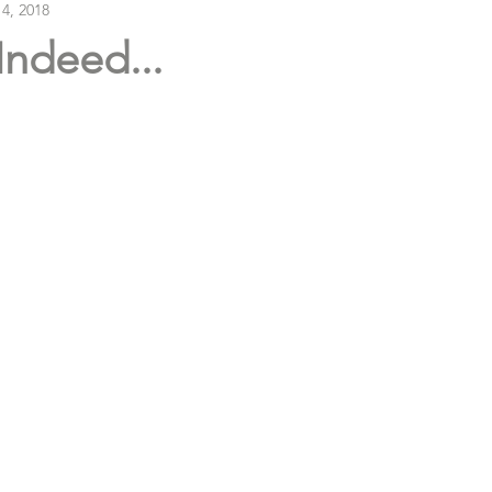
 4, 2018
Indeed...