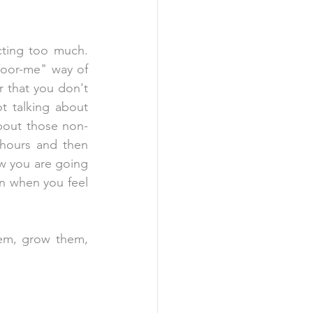
ting too much. 
"poor-me" way of 
r that you don't 
t talking about 
bout those non-
hours and then 
 you are going 
n when you feel 
hem, grow them, 