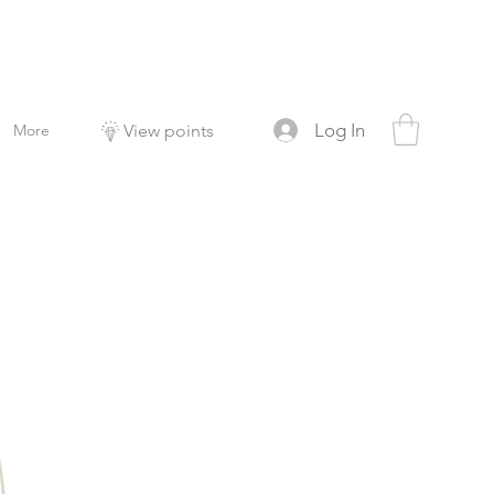
Log In
More
View points