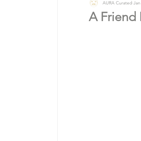
AURA Curated
Jan
Vlog
Organic Living
A Friend 