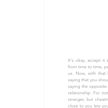
It's okay, accept it
from time to time, 
us. Now, with that 
saying that you shoul
saying the opposite.
relationship. For ins
stranger, but cheat
close to you lets y