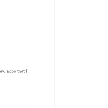
ew apps that I 