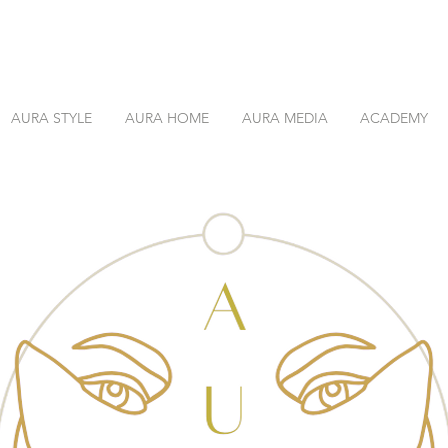
AURA STYLE
AURA HOME
AURA MEDIA
ACADEMY