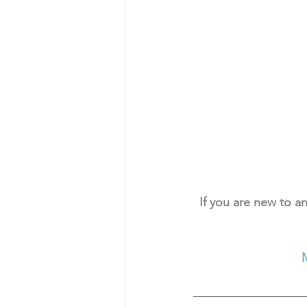
If you are new to an