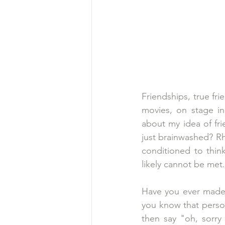
Friendships, true fr
movies, on stage in
about my idea of fri
just brainwashed? R
conditioned to think
likely cannot be met.
Have you ever made p
you know that person
then say "oh, sorry 