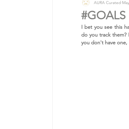
AURA Curated
May
Vlog
Organic Living
#GOALS
I bet you see this h
do you track them? 
you don't have one, 