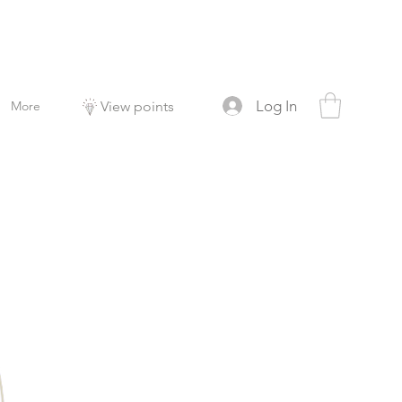
Log In
More
View points