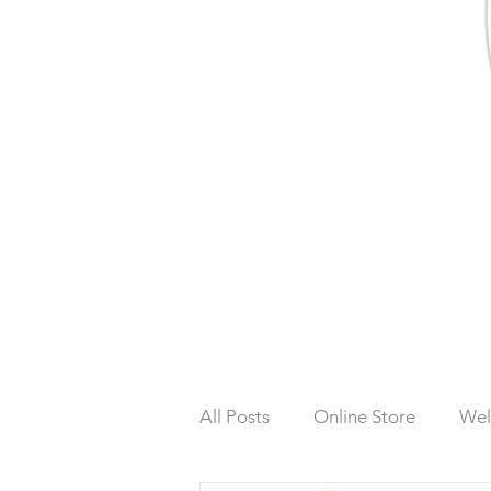
All Posts
Online Store
Wel