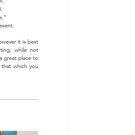
h.
. 
e."
esent. 
ever it is best 
ing, while not 
a great place to 
 that which you 