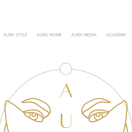
AURA STYLE
AURA HOME
AURA MEDIA
ACADEMY