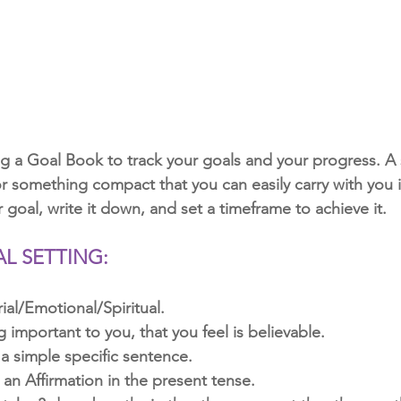
 a Goal Book to track your goals and your progress. A 
 something compact that you can easily carry with you is
r goal, write it down, and set a timeframe to achieve it. 
AL SETTING:
ial/Emotional/Spiritual.
important to you, that you feel is believable.
 a simple specific sentence.
 an Affirmation in the present tense.