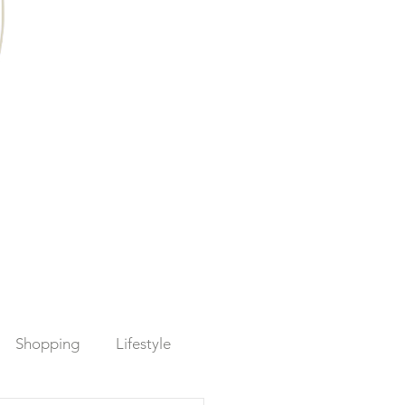
Shopping
Lifestyle