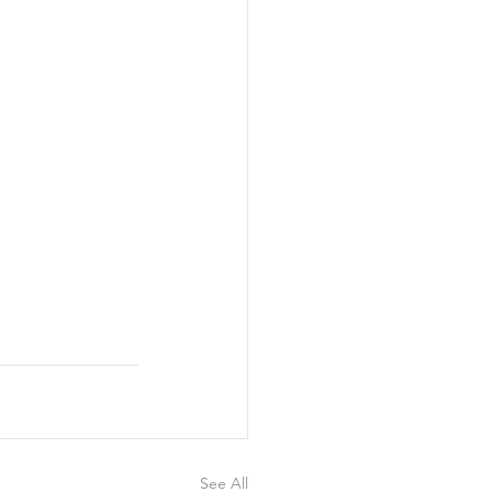
See All