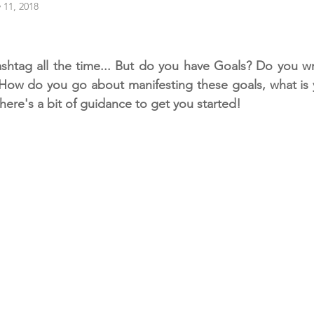
 11, 2018
ashtag all the time... But do you have Goals? Do you w
How do you go about manifesting these goals, what is y
here's a bit of guidance to get you started!