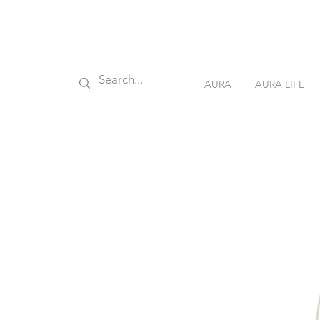
AURA
AURA LIFE