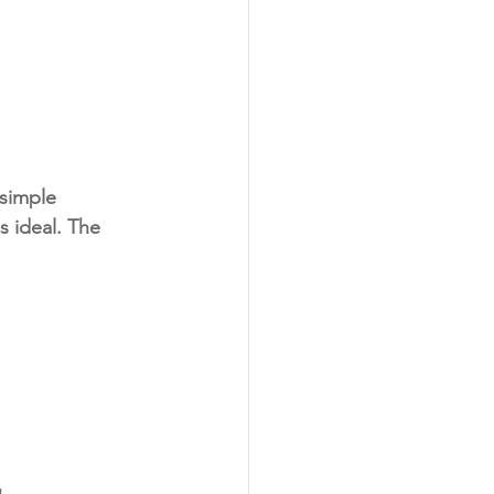
simple 
 ideal. The 