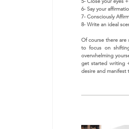
5- Close your eyes +
6- Say your affirmatio
7- Consciously Affir
8- Write an ideal sce
Of course there are 
to focus on shiftin
overwhelming yourself
get started writing 
desire and manifest t