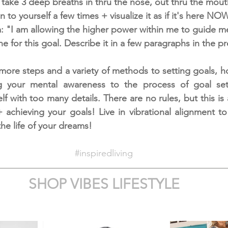
 take 3 deep breaths in thru the nose, out thru the mout
n to yourself a few times + visualize it as if it's here NOW
m: "I am allowing the higher power within me to guide m
ne for this goal. Describe it in a few paragraphs in the pr
more steps and a variety of methods to setting goals, how
g your mental awareness to the process of goal sett
 with too many details. There are no rules, but this is 
+ achieving your goals! Live in vibrational alignment to
he life of your dreams! 
#inspiredliving
SHOP VIBES LIFESTYLE