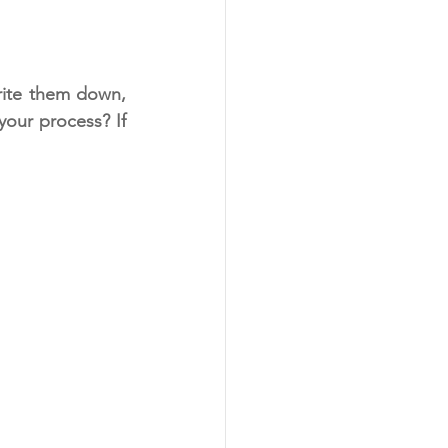
rite them down, 
our process? If 