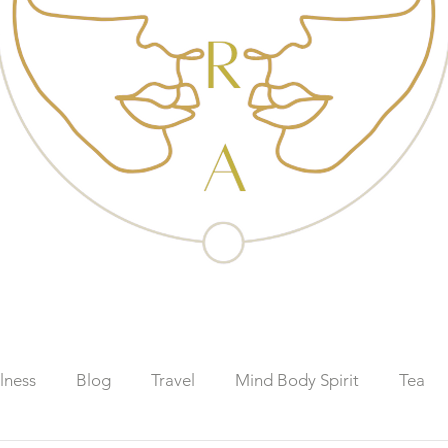
lness
Blog
Travel
Mind Body Spirit
Tea