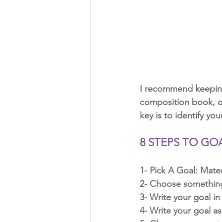
I recommend keeping
composition book, or
key is to identify you
8 STEPS TO GO
1- Pick A Goal: Mater
2- Choose something 
3- Write your goal in
4- Write your goal as