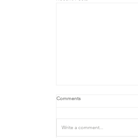
Comments
Write a comment...