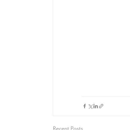
Recent Posts