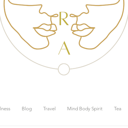
lness
Blog
Travel
Mind Body Spirit
Tea