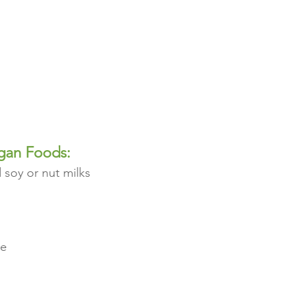
gan Foods:
 soy or nut milks 
ge