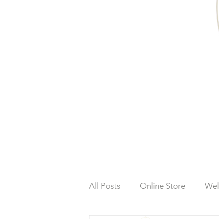
All Posts
Online Store
Wel