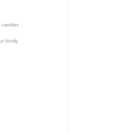
cavities
our body