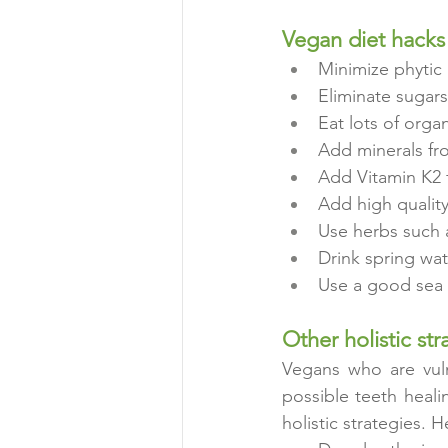
Vegan diet hacks 
Minimize phytic 
Eliminate sugars
Eat lots of orga
Add minerals fr
Add Vitamin K2 
Add high quality
Use herbs such 
Drink spring wat
Use a good sea s
Other holistic str
Vegans who are vuln
possible teeth heali
holistic strategies. H