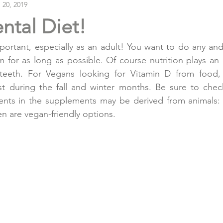
 20, 2019
ntal Diet!
portant, especially as an adult! You want to do any and
 for as long as possible. Of course nutrition plays an es
 teeth. For Vegans looking for Vitamin D from food
st during the fall and winter months. Be sure to check
ents in the supplements may be derived from animals: 
en are vegan-friendly options.