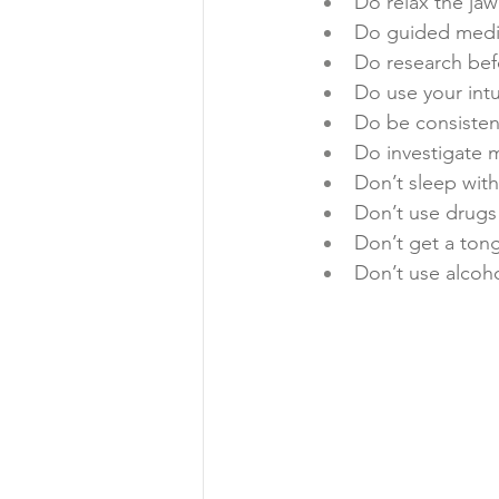
Do relax the jaw
Do guided medit
Do research bef
Do use your intu
Do be consistent
Do investigate 
Don’t sleep with
Don’t use drugs 
Don’t get a tong
Don’t use alco