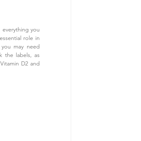
 everything you 
sential role in 
, you may need 
 the labels, as 
Vitamin D2 and 