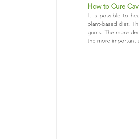
How to Cure Cavi
It is possible to h
plant-based diet. Th
gums. The more dema
the more important 