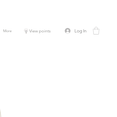
Log In
More
View points