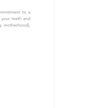
commitment to a 
 your teeth and 
g. motherhood), 