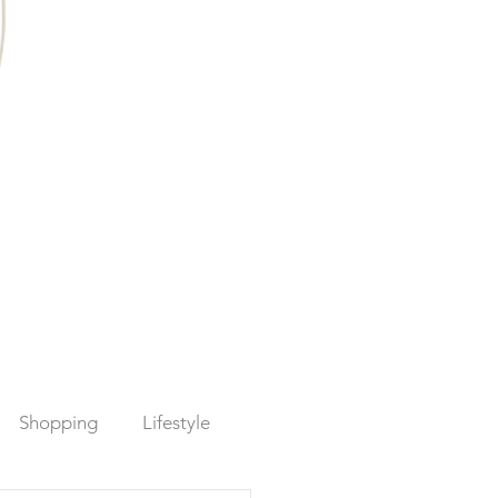
Shopping
Lifestyle