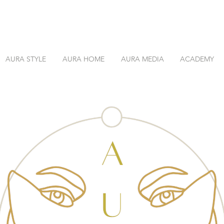
AURA STYLE
AURA HOME
AURA MEDIA
ACADEMY