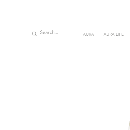
AURA
AURA LIFE