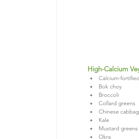
High-Calcium Ve
Calcium-fortified
Bok choy
Broccoli
Collard greens
Chinese cabba
Kale
Mustard greens
Okra