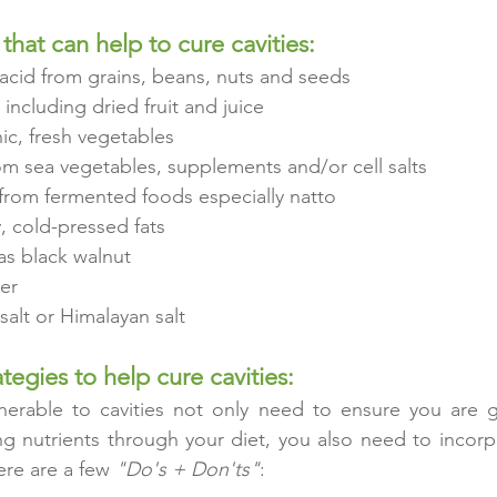
that can help to cure cavities:
acid from grains, beans, nuts and seeds
 including dried fruit and juice
nic, fresh vegetables
om sea vegetables, supplements and/or cell salts
from fermented foods especially natto
, cold-pressed fats
as black walnut
er
alt or Himalayan salt
ategies to help cure cavities:
erable to cavities not only need to ensure you are ge
ng nutrients through your diet, you also need to incorpo
ere are a few 
"Do's + Don'ts"
: