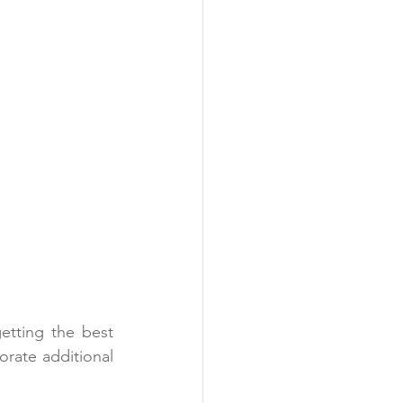
tting the best 
rate additional 