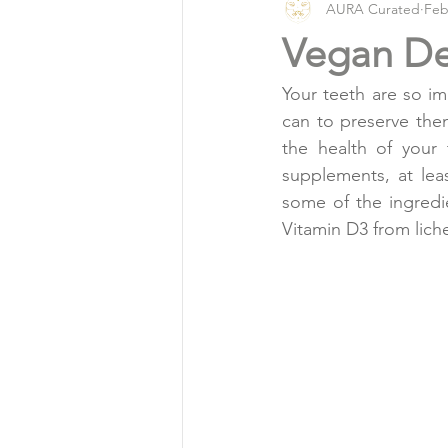
AURA Curated
Feb
Vlog
Organic Living
Vegan De
Your teeth are so im
can to preserve them
the health of your
supplements, at lea
some of the ingredi
Vitamin D3 from lich