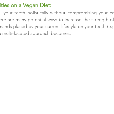
ties on a Vegan Diet:
eal your teeth holistically without compromising your 
ere are many potential ways to increase the strength of
nds placed by your current lifestyle on your teeth (e.
a multi-faceted approach becomes.