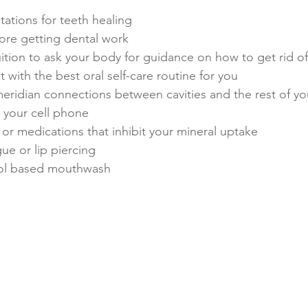
ations for teeth healing
ore getting dental work
ition to ask your body for guidance on how to get rid of 
 with the best oral self-care routine for you​
meridian connections between cavities and the rest of y
 your cell phone
or medications that inhibit your mineral uptake
ue or lip piercing
hol based mouthwash