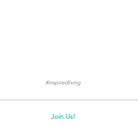
#inspiredliving
Join Us!