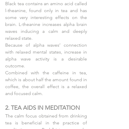
Black tea contains an amino acid called 
l-theanine, found only in tea and has 
some very interesting effects on the 
brain. L-theanine increases alpha brain 
waves inducing a calm and deeply 
relaxed state.
Because of alpha waves’ connection 
with relaxed mental states, increase in 
alpha wave activity is a desirable 
outcome.
Combined with the caffeine in tea, 
which is about half the amount found in 
coffee, the overall effect is a relaxed 
and focused calm.
2. TEA AIDS IN MEDITATION
The calm focus obtained from drinking 
tea is beneficial in the practice of 