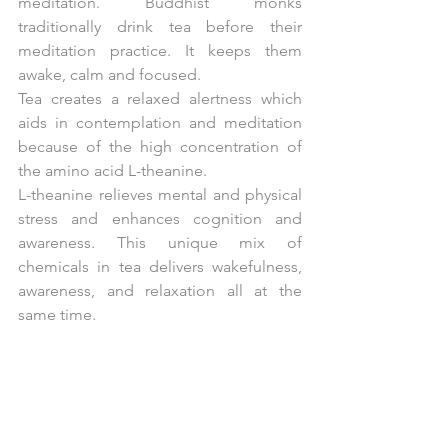
meditation. Buddhist monks 
traditionally drink tea before their 
meditation practice. It keeps them 
awake, calm and focused.
Tea creates a relaxed alertness which 
aids in contemplation and meditation 
because of the high concentration of 
the amino acid L-theanine.
L-theanine relieves mental and physical 
stress and enhances cognition and 
awareness. This unique mix of 
chemicals in tea delivers wakefulness, 
awareness, and relaxation all at the 
same time.