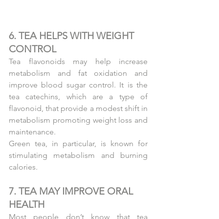
6. TEA HELPS WITH WEIGHT 
CONTROL
Tea flavonoids may help increase 
metabolism and fat oxidation and 
improve blood sugar control. It is the 
tea catechins, which are a type of 
flavonoid, that provide a modest shift in 
metabolism promoting weight loss and 
maintenance.
Green tea, in particular, is known for 
stimulating metabolism and burning 
calories.
7. TEA MAY IMPROVE ORAL 
HEALTH
Most people don’t know that tea 