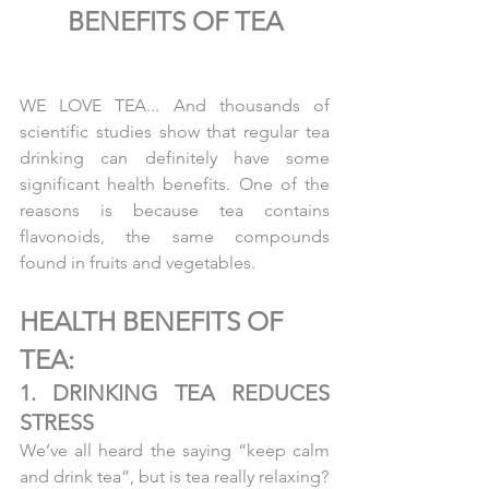
BENEFITS OF TEA
WE LOVE TEA... And thousands of 
scientific studies show that regular tea 
drinking can definitely have some 
significant health benefits. One of the 
reasons is because tea contains 
flavonoids, the same compounds 
found in fruits and vegetables.
HEALTH BENEFITS OF  
TEA:
1. DRINKING TEA REDUCES 
STRESS
We’ve all heard the saying “keep calm 
and drink tea”, but is tea really relaxing?