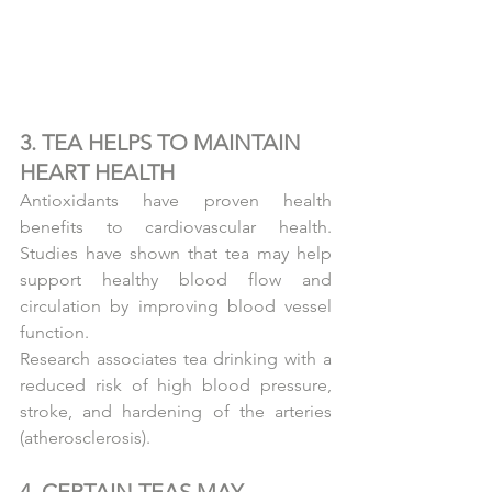
3. TEA HELPS TO MAINTAIN 
HEART HEALTH
Antioxidants have proven health 
benefits to cardiovascular health. 
Studies have shown that tea may help 
support healthy blood flow and 
circulation by improving blood vessel 
function.
Research associates tea drinking with a 
reduced risk of high blood pressure, 
stroke, and hardening of the arteries 
(atherosclerosis).
4. CERTAIN TEAS MAY 