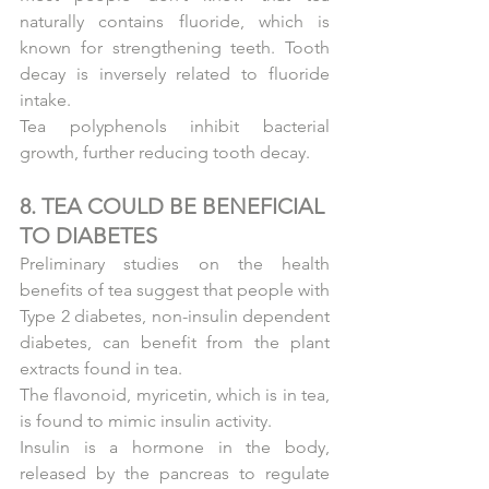
naturally contains fluoride, which is 
known for strengthening teeth. Tooth 
decay is inversely related to fluoride 
intake.
Tea polyphenols inhibit bacterial 
growth, further reducing tooth decay.
8. TEA COULD BE BENEFICIAL 
TO DIABETES
Preliminary studies on the health 
benefits of tea suggest that people with 
Type 2 diabetes, non-insulin dependent 
diabetes, can benefit from the plant 
extracts found in tea.
The flavonoid, myricetin, which is in tea, 
is found to mimic insulin activity.
Insulin is a hormone in the body, 
released by the pancreas to regulate 