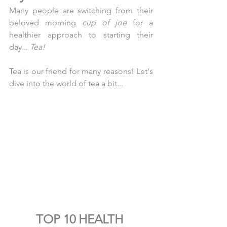
Many people are switching from their 
beloved morning 
cup of joe
 for a 
healthier approach to starting their 
day... 
Tea!
Tea is our friend for many reasons! Let's 
dive into the world of tea a bit...
TOP 10 HEALTH 