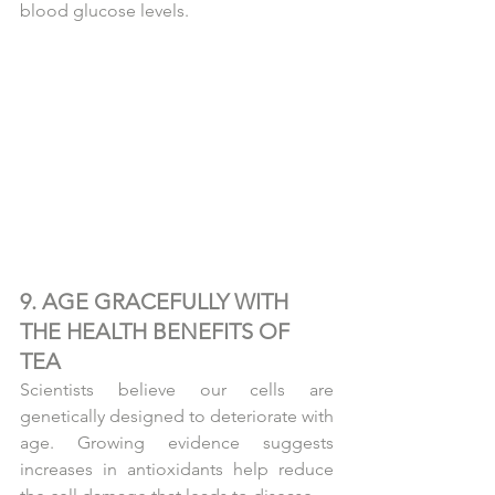
blood glucose levels.
9. AGE GRACEFULLY WITH 
THE HEALTH BENEFITS OF 
TEA
Scientists believe our cells are 
genetically designed to deteriorate with 
age. Growing evidence suggests 
increases in antioxidants help reduce 