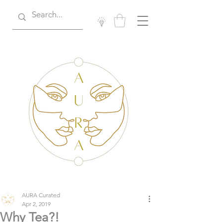
AURA Curated
Apr 2, 2019
Why Tea?!