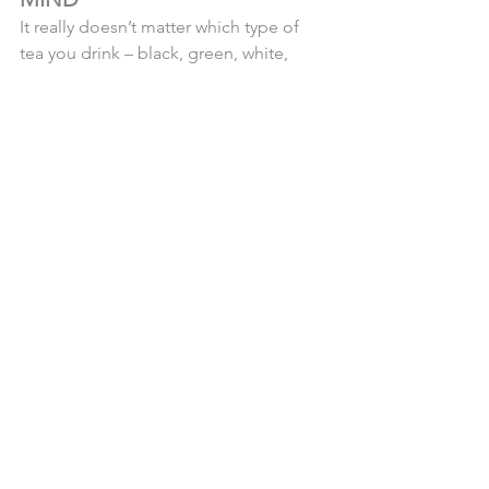
It really doesn’t matter which type of 
tea you drink – black, green, white, 
matcha, oolong or pu-erh. As long as 
it’s from the Camellia Sinensis plant, 
studies are finding benefits from all of 
them.
The key is to select a quality tea , and 
our luxury, artisan, organic teas are 
readily available now! You can find 
them in our online 
Tea Lounge
 or 
Join 
Us on Saturday, April 13th @ 3PM in 
West Palm Beach 
@bakeryloic
 for our 
Grand Launch Soiree + Complimentary 
Tea Tasting
!