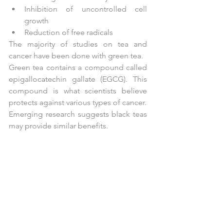
Inhibition of uncontrolled cell 
growth  
Reduction of free radicals 
The majority of studies on tea and 
cancer have been done with green tea.
Green tea contains a compound called 
epigallocatechin gallate (EGCG). This 
compound is what scientists believe 
protects against various types of cancer.
Emerging research suggests black teas 
may provide similar benefits.