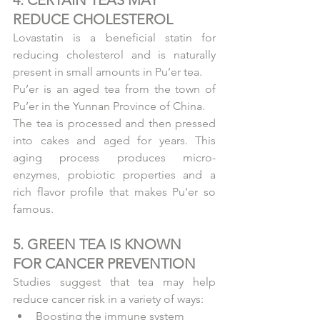
REDUCE CHOLESTEROL
Lovastatin is a beneficial statin for 
reducing cholesterol and is naturally 
present in small amounts in Pu’er tea.
Pu’er is an aged tea from the town of 
Pu’er in the Yunnan Province of China.
The tea is processed and then pressed 
into cakes and aged for years. This 
aging process produces micro-
enzymes, probiotic properties and a 
rich flavor profile that makes Pu’er so 
famous.
5. GREEN TEA IS KNOWN 
FOR CANCER PREVENTION
Studies suggest that tea may help 
reduce cancer risk in a variety of ways: 
Boosting the immune system  