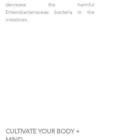
decrease the harmful 
Enterobacteriaceae bacteria in the 
intestines.
CULTIVATE YOUR BODY + 
MIND