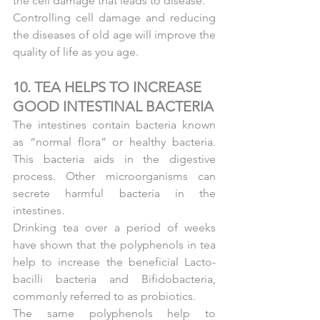
the cell damage that leads to disease.
Controlling cell damage and reducing 
the diseases of old age will improve the 
quality of life as you age.
10. TEA HELPS TO INCREASE 
GOOD INTESTINAL BACTERIA
The intestines contain bacteria known 
as “normal flora” or healthy bacteria. 
This bacteria aids in the digestive 
process. Other microorganisms can 
secrete harmful bacteria in the 
intestines.
Drinking tea over a period of weeks 
have shown that the polyphenols in tea 
help to increase the beneficial Lacto-
bacilli bacteria and Bifidobacteria, 
commonly referred to as probiotics.
The same polyphenols help to 