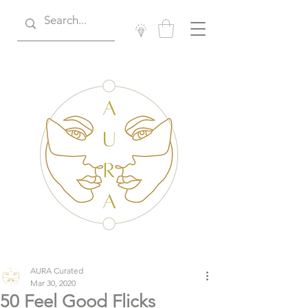
AURA Curated
Mar 30, 2020
50 Feel Good Flicks