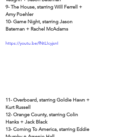
9- The House, starring Will Ferrell + 
Amy Poehler
10- Game Night, starring Jason 
Bateman + Rachel McAdams
https://youtu.be/fNtLIcyjsnI
11- Overboard, starring Goldie Hawn + 
Kurt Russell
12- Orange County, starring Colin 
Hanks + Jack Black
13- Coming To America, starring Eddie 
Murphy + Arsenio Hall