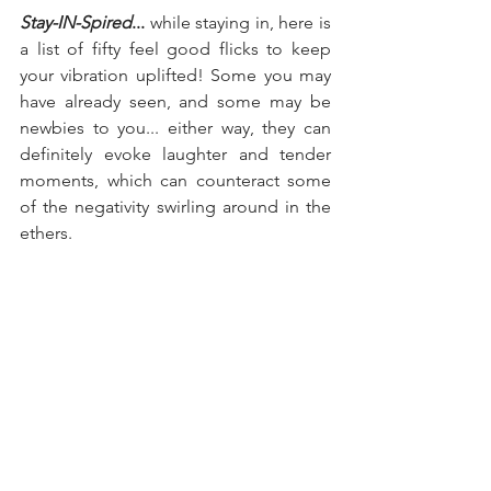
Stay-IN-Spired
... 
while staying in, here is 
a list of fifty feel good flicks to keep 
your vibration uplifted! Some you may 
have already seen, and some may be 
newbies to you... either way, they can 
definitely evoke laughter and tender 
moments, which can counteract some 
of the negativity swirling around in the 
ethers.