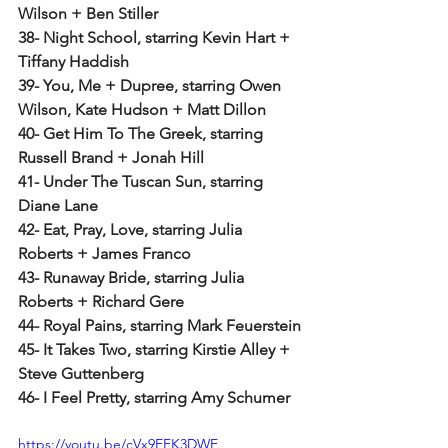
Wilson + Ben Stiller
38- Night School, starring Kevin Hart + 
Tiffany Haddish
39- You, Me + Dupree, starring Owen 
Wilson, Kate Hudson + Matt Dillon
40- Get Him To The Greek, starring 
Russell Brand + Jonah Hill
41- Under The Tuscan Sun, starring 
Diane Lane
42- Eat, Pray, Love, starring Julia 
Roberts + James Franco
43- Runaway Bride, starring Julia 
Roberts + Richard Gere
44- Royal Pains, starring Mark Feuerstein
45- It Takes Two, starring Kirstie Alley + 
Steve Guttenberg
46- I Feel Pretty, starring Amy Schumer
https://youtu.be/cVx9EFK3DWE