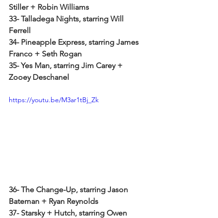
Stiller + Robin Williams
33- Talladega Nights, starring Will 
Ferrell
34- Pineapple Express, starring James 
Franco + Seth Rogan
35- Yes Man, starring Jim Carey + 
Zooey Deschanel
https://youtu.be/M3ar1tBj_Zk
36- The Change-Up, starring Jason 
Bateman + Ryan Reynolds
37- Starsky + Hutch, starring Owen 