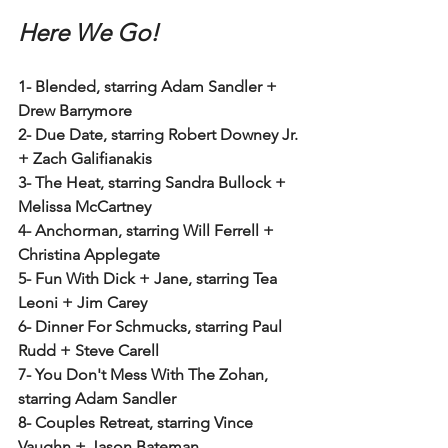
Here We Go!
1- Blended, starring Adam Sandler + 
Drew Barrymore
2- Due Date, starring Robert Downey Jr. 
+ Zach Galifianakis
3- The Heat, starring Sandra Bullock + 
Melissa McCartney
4- Anchorman, starring Will Ferrell + 
Christina Applegate
5- Fun With Dick + Jane, starring Tea 
Leoni + Jim Carey
6- Dinner For Schmucks, starring Paul 
Rudd + Steve Carell
7- You Don't Mess With The Zohan, 
starring Adam Sandler
8- Couples Retreat, starring Vince 
Vaughn + Jason Bateman