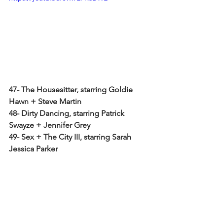
47- The Housesitter, starring Goldie 
Hawn + Steve Martin
48- Dirty Dancing, starring Patrick 
Swayze + Jennifer Grey
49- Sex + The City III, starring Sarah 
Jessica Parker
50- Big, starring Tom Hanks
ENJOY + STAY-IN-SPIRED!