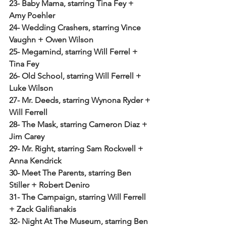
23- Baby Mama, starring Tina Fey + 
Amy Poehler
24- Wedding Crashers, starring Vince 
Vaughn + Owen Wilson
25- Megamind, starring Will Ferrel + 
Tina Fey
26- Old School, starring Will Ferrell + 
Luke Wilson
27- Mr. Deeds, starring Wynona Ryder + 
Will Ferrell
28- The Mask, starring Cameron Diaz + 
Jim Carey
29- Mr. Right, starring Sam Rockwell + 
Anna Kendrick 
30- Meet The Parents, starring Ben 
Stiller + Robert Deniro
31- The Campaign, starring Will Ferrell 
+ Zack Galifianakis
32- Night At The Museum, starring Ben 