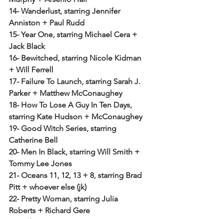
14- Wanderlust, starring Jennifer 
Anniston + Paul Rudd
15- Year One, starring Michael Cera + 
Jack Black
16- Bewitched, starring Nicole Kidman 
+ Will Ferrell
17- Failure To Launch, starring Sarah J. 
Parker + Matthew McConaughey
18- How To Lose A Guy In Ten Days, 
starring Kate Hudson + McConaughey
19- Good Witch Series, starring 
Catherine Bell
20- Men In Black, starring Will Smith + 
Tommy Lee Jones
21- Oceans 11, 12, 13 + 8, starring Brad 
Pitt + whoever else (jk)
22- Pretty Woman, starring Julia 
Roberts + Richard Gere