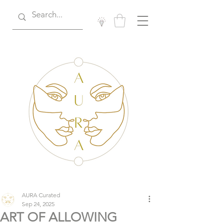
AURA Curated
Sep 24, 2025
ART OF ALLOWING