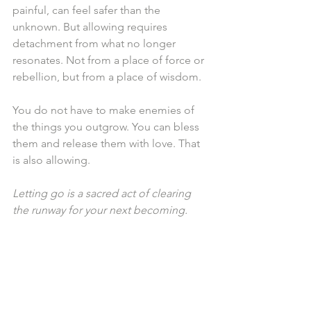
painful, can feel safer than the 
unknown. But allowing requires 
detachment from what no longer 
resonates. Not from a place of force or 
rebellion, but from a place of wisdom.
You do not have to make enemies of 
the things you outgrow. You can bless 
them and release them with love. That 
is also allowing.
Letting go is a sacred act of clearing 
the runway for your next becoming.