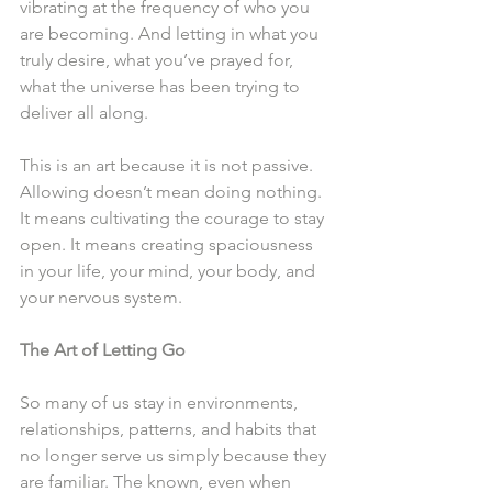
vibrating at the frequency of who you 
are becoming. And letting in what you 
truly desire, what you’ve prayed for, 
what the universe has been trying to 
deliver all along.
This is an art because it is not passive. 
Allowing doesn’t mean doing nothing. 
It means cultivating the courage to stay 
open. It means creating spaciousness 
in your life, your mind, your body, and 
your nervous system.
The Art of Letting Go
So many of us stay in environments, 
relationships, patterns, and habits that 
no longer serve us simply because they 
are familiar. The known, even when 