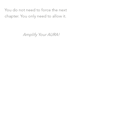
You do not need to force the next 
chapter. You only need to allow it.
Amplify Your AURA!
See All
Recent Posts