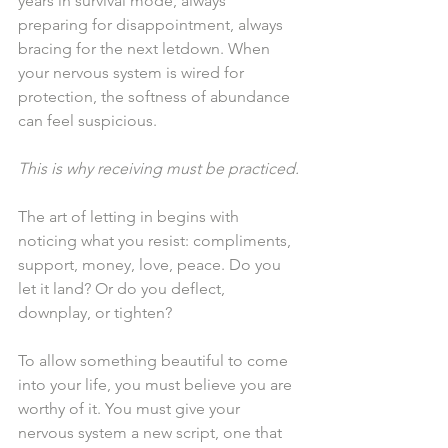
years in survival mode, always 
preparing for disappointment, always 
bracing for the next letdown. When 
your nervous system is wired for 
protection, the softness of abundance 
can feel suspicious.
This is why receiving must be practiced.
The art of letting in begins with 
noticing what you resist: compliments, 
support, money, love, peace. Do you 
let it land? Or do you deflect, 
downplay, or tighten?
To allow something beautiful to come 
into your life, you must believe you are 
worthy of it. You must give your 
nervous system a new script, one that 