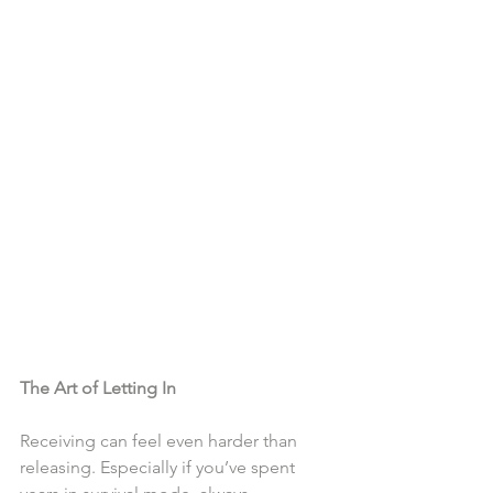
The Art of Letting In
Receiving can feel even harder than 
releasing. Especially if you’ve spent 