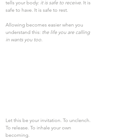
tells your body: 
it is safe to receive
. It is 
safe to have. It is safe to rest.
Allowing becomes easier when you 
understand this: 
the life you are calling 
in wants you too.
Let this be your invitation. To unclench. 
To release. To inhale your own 
becoming.