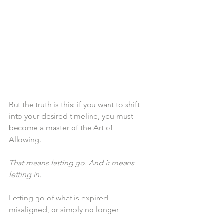
But the truth is this: if you want to shift 
into your desired timeline, you must 
become a master of the Art of 
Allowing.
That means letting go. And it means 
letting in.
Letting go of what is expired, 
misaligned, or simply no longer 