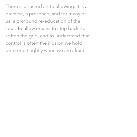
There is a sacred art to allowing. It is a 
practice, a presence, and for many of 
us, a profound re-education of the 
soul. To allow means to step back, to 
soften the grip, and to understand that 
control is often the illusion we hold 
onto most tightly when we are afraid.