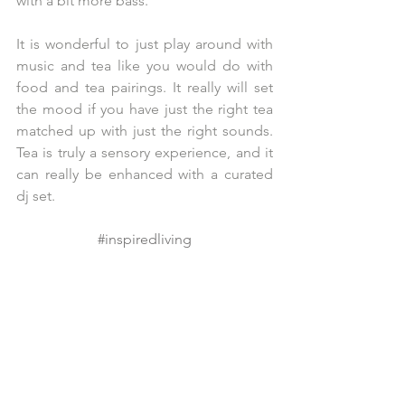
with a bit more bass. 
It is wonderful to just play around with 
music and tea like you would do with 
food and tea pairings. It really will set 
the mood if you have just the right tea 
matched up with just the right sounds. 
Tea is truly a sensory experience, and it 
can really be enhanced with a curated 
dj set. 
#inspiredliving