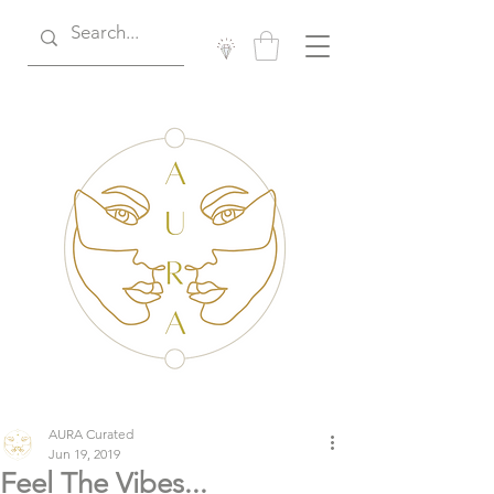
AURA Curated
Jun 19, 2019
Feel The Vibes...