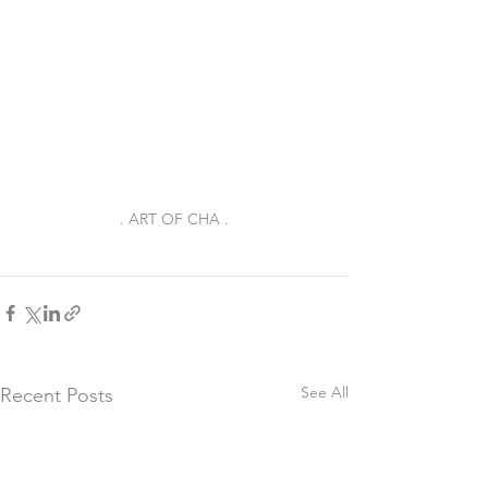
. ART OF CHA .
See All
Recent Posts