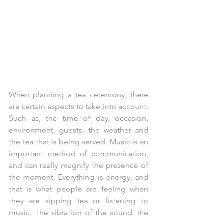
When planning a tea ceremony, there 
are certain aspects to take into account. 
Such as, the time of day, occasion, 
environment, guests, the weather and 
the tea that is being served. Music is an 
important method of communication, 
and can really magnify the presence of 
the moment. Everything is energy, and 
that is what people are feeling when 
they are sipping tea or listening to 
music. The vibration of the sound, the 