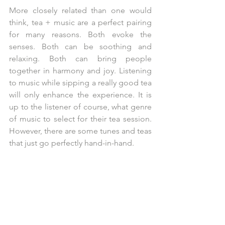
More closely related than one would 
think, tea + music are a perfect pairing 
for many reasons. Both evoke the 
senses. Both can be soothing and 
relaxing. Both can bring people 
together in harmony and joy. Listening 
to music while sipping a really good tea 
will only enhance the experience. It is 
up to the listener of course, what genre 
of music to select for their tea session. 
However, there are some tunes and teas 
that just go perfectly hand-in-hand.