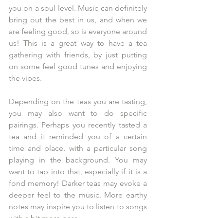
you on a soul level. Music can definitely 
bring out the best in us, and when we 
are feeling good, so is everyone around 
us! This is a great way to have a tea 
gathering with friends, by just putting 
on some feel good tunes and enjoying 
the vibes.
Depending on the teas you are tasting, 
you may also want to do specific 
pairings. Perhaps you recently tasted a 
tea and it reminded you of a certain 
time and place, with a particular song 
playing in the background. You may 
want to tap into that, especially if it is a 
fond memory! Darker teas may evoke a 
deeper feel to the music. More earthy 
notes may inspire you to listen to songs 