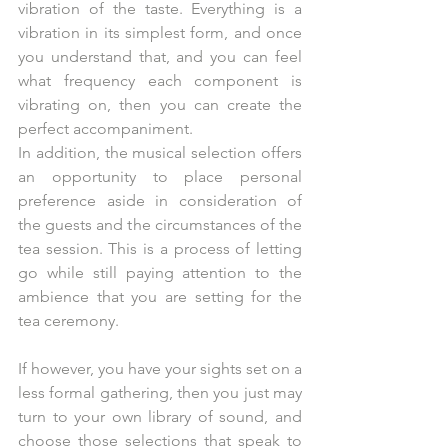
vibration of the taste. Everything is a 
vibration in its simplest form, and once 
you understand that, and you can feel 
what frequency each component is 
vibrating on, then you can create the 
perfect accompaniment. 
In addition, the musical selection offers 
an opportunity to place personal 
preference aside in consideration of 
the guests and the circumstances of the 
tea session. This is a process of letting 
go while still paying attention to the 
ambience that you are setting for the 
tea ceremony.  
If however, you have your sights set on a 
less formal gathering, then you just may 
turn to your own library of sound, and 
choose those selections that speak to 