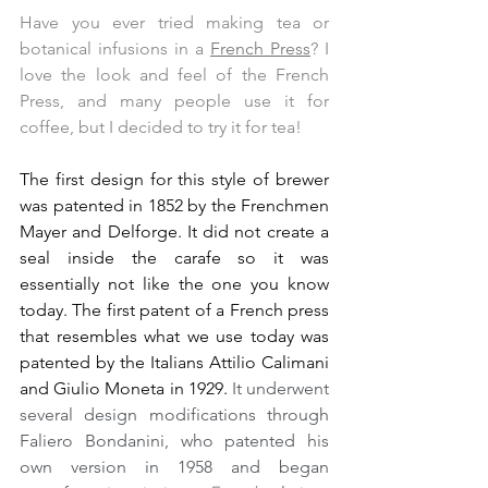
Have you ever tried making tea or 
botanical infusions in a 
French Press
? I 
love the look and feel of the French 
Press, and many people use it for 
coffee, but I decided to try it for tea!
The first design for this style of brewer 
was patented in 1852 by the Frenchmen 
Mayer and Delforge. It did not create a 
seal inside the carafe so it was 
essentially not like the one you know 
today. The first patent of a French press 
that resembles what we use today was 
patented by the Italians Attilio Calimani 
and Giulio Moneta in 1929.
 It underwent 
several design modifications through 
Faliero Bondanini, who patented his 
own version in 1958 and began 