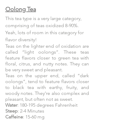
Oolong Tea
This tea type is a very large category, 
comprising of teas oxidized 8-90%. 
Yeah, lots of room in this category for 
flavor diversity!
Teas on the lighter end of oxidation are 
called “light oolongs”. These teas 
feature flavors closer to green tea with 
floral, citrus, and nutty notes. They can 
be very sweet and pleasant.
Teas on the upper end, called “dark 
oolongs”, tend to feature flavors closer 
to black tea with earthy, fruity, and 
woody notes. They’re also complex and 
pleasant, but often not as sweet.
Water
: 180-195 degrees Fahrenheit
Steep
: 2-4 Minutes
Caffeine
: 15-60 mg