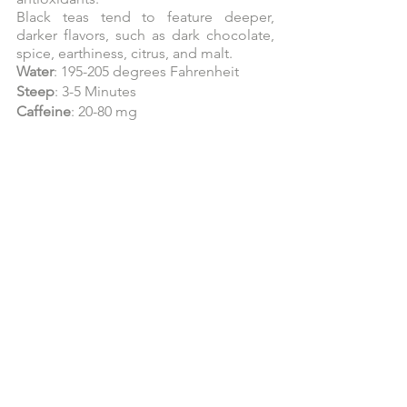
Black teas tend to feature deeper, 
darker flavors, such as dark chocolate, 
spice, earthiness, citrus, and malt.
Water
: 195-205 degrees Fahrenheit
Steep
: 3-5 Minutes
Caffeine
: 20-80 mg