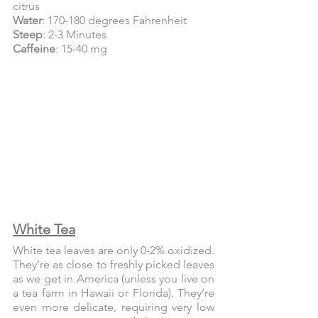
citrus
Water
: 170-180 degrees Fahrenheit
Steep
: 2-3 Minutes
Caffeine
: 15-40 mg
White Tea
White tea leaves are only 0-2% oxidized. 
They’re as close to freshly picked leaves 
as we get in America (unless you live on 
a tea farm in Hawaii or Florida). They’re 
even more delicate, requiring very low 