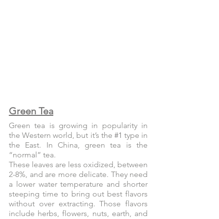
Green Tea
Green tea is growing in popularity in 
the Western world, but it’s the 
#1
 type in 
the East. In China, green tea is the 
“normal” tea.
These leaves are less oxidized, between 
2-8%, and are more delicate. They need 
a lower water temperature and shorter 
steeping time to bring out best flavors 
without over extracting. Those flavors 
include herbs, flowers, nuts, earth, and 