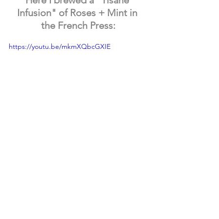
Infusion" of Roses + Mint in 
the French Press:
https://youtu.be/mkmXQbcGXIE
I hope you decide to try brewing teas + 
tisanes in a 
French Press
! It's a nice, 
easy + classy way to brew! Let us know 
in the comments if you already have a 
French Press or if you decide to try it 
out! Stay Inspired!