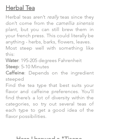
Herbal Tea
Herbal teas aren’t 
really
 teas since they 
don’t come from the 
camellia sinensis 
plant, but you can still brew them in 
your french press. This could literally be 
anything - herbs, barks, flowers, leaves.
Most steep well with something like 
this:
Water
: 195-205 degrees Fahrenheit
Steep
: 5-10 Minutes
Caffeine
: Depends on the ingredient 
steeped
Find the tea type that best suits your 
flavor and caffeine preferences. You’ll 
find there’s a lot of diversity within the 
categories, so try out several teas of 
each type to get a good idea of the 
flavor possibilities.
Here I brewed a "Tisane 