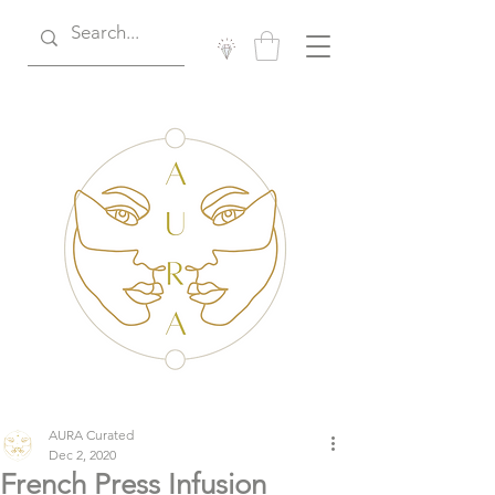
AURA Curated
Dec 2, 2020
French Press Infusion