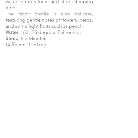
water temperatures and short steeping 
times.
The flavor profile is also delicate, 
featuring gentle notes of flowers, herbs, 
and some light fruits such as peach.
Water
: 160-175 degrees Fahrenheit
Steep
: 2-3 Minutes
Caffeine
: 10-30 mg