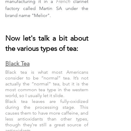
manufacturing it in a 
French
 clarinet 
factory called Martin SA under the 
brand name "Melior".
Now let's talk a bit about 
the various types of tea:
Black Tea
Black tea is what most Americans 
consider to be “normal” tea. It’s not 
actually the “normal” tea, but it is the 
most common tea type in the western 
world, so I usually let it slide.
Black tea leaves are fully-oxidized 
during the processing stage. This 
causes them to have more caffeine, and 
less antioxidants than other types, 
though they’re still a great source of 
antioxidants.