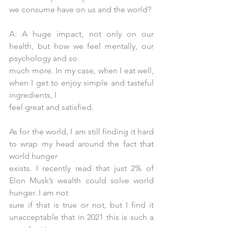
we consume have on us and the world?
A: A huge impact, not only on our 
health, but how we feel mentally, our 
psychology and so
much more. In my case, when I eat well, 
when I get to enjoy simple and tasteful 
ingredients, I
feel great and satisfied.
As for the world, I am still finding it hard 
to wrap my head around the fact that 
world hunger
exists. I recently read that just 2% of 
Elon Musk’s wealth could solve world 
hunger. I am not
sure if that is true or not, but I find it 
unacceptable that in 2021 this is such a 