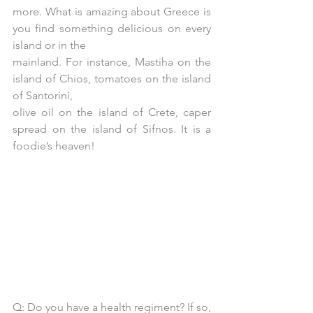
more. What is amazing about Greece is 
you find something delicious on every 
island or in the
mainland. For instance, Mastiha on the 
island of Chios, tomatoes on the island 
of Santorini,
olive oil on the island of Crete, caper 
spread on the island of Sifnos. It is a 
foodie’s heaven!
Q: Do you have a health regiment? If so, 