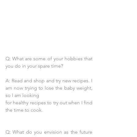
Q: What are some of your hobbies that 
you do in your spare time?
A: Read and shop and try new recipes. I 
am now trying to lose the baby weight, 
so I am looking
for healthy recipes to try out when I find 
the time to cook.
Q: What do you envision as the future 