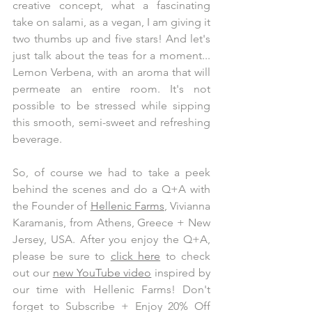
creative concept, what a fascinating 
take on salami, as a vegan, I am giving it 
two thumbs up and five stars! And let's 
just talk about the teas for a moment... 
Lemon Verbena, with an aroma that will 
permeate an entire room. It's not 
possible to be stressed while sipping 
this smooth, semi-sweet and refreshing 
beverage. 
So, of course we had to take a peek 
behind the scenes and do a Q+A with 
the Founder of 
Hellenic Farms
, Vivianna 
Karamanis, from Athens, Greece + New 
Jersey, USA. After you enjoy the Q+A, 
please be sure to 
click here
 to check 
out our 
new YouTube video
 inspired by 
our time with Hellenic Farms! Don't 
forget to Subscribe + Enjoy 20% Off 