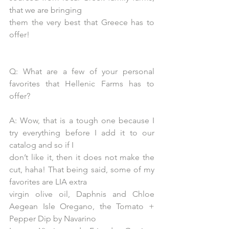
that we are bringing
them the very best that Greece has to 
offer!
Q: What are a few of your personal 
favorites that Hellenic Farms has to 
offer?
A: Wow, that is a tough one because I 
try everything before I add it to our 
catalog and so if I
don’t like it, then it does not make the 
cut, haha! That being said, some of my 
favorites are LIA extra
virgin olive oil, Daphnis and Chloe 
Aegean Isle Oregano, the Tomato + 
Pepper Dip by Navarino