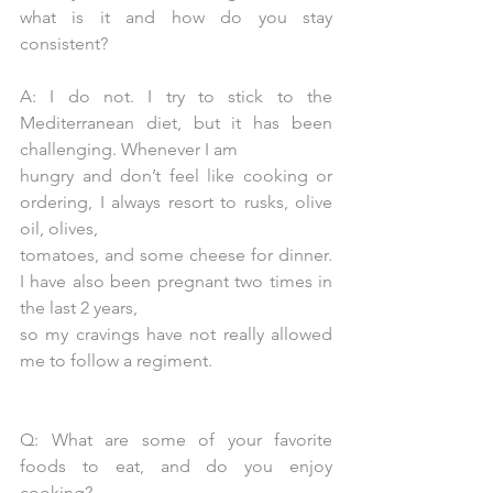
what is it and how do you stay 
consistent?
A: I do not. I try to stick to the 
Mediterranean diet, but it has been 
challenging. Whenever I am
hungry and don’t feel like cooking or 
ordering, I always resort to rusks, olive 
oil, olives,
tomatoes, and some cheese for dinner. 
I have also been pregnant two times in 
the last 2 years,
so my cravings have not really allowed 
me to follow a regiment.
Q: What are some of your favorite 
foods to eat, and do you enjoy 
cooking?