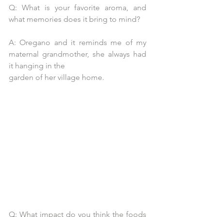
Q: What is your favorite aroma, and 
what memories does it bring to mind?
A: Oregano and it reminds me of my 
maternal grandmother, she always had 
it hanging in the
garden of her village home.
Q: What impact do you think the foods 