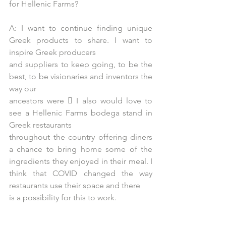
for Hellenic Farms?
A: I want to continue finding unique 
Greek products to share. I want to 
inspire Greek producers
and suppliers to keep going, to be the 
best, to be visionaries and inventors the 
way our
ancestors were  I also would love to 
see a Hellenic Farms bodega stand in 
Greek restaurants
throughout the country offering diners 
a chance to bring home some of the 
ingredients they enjoyed in their meal. I 
think that COVID changed the way 
restaurants use their space and there
is a possibility for this to work.