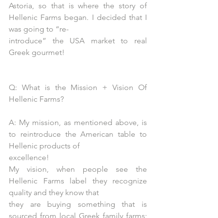
Astoria, so that is where the story of 
Hellenic Farms began. I decided that I 
was going to “re-
introduce” the USA market to real 
Greek gourmet!
Q: What is the Mission + Vision Of 
Hellenic Farms?
A: My mission, as mentioned above, is 
to reintroduce the American table to 
Hellenic products of
excellence!
My vision, when people see the 
Hellenic Farms label they recognize 
quality and they know that
they are buying something that is 
sourced from local Greek family farms; 