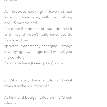
A: I loooove cooking!! I have not had 
as much time lately with two babies, 
one 15 months and
the other 3 months old, but I do love it 
and miss it! I don’t really have favorite 
foods and my
appetite is constantly changing. I always 
love trying new things, but I will tell you 
my comfort
food is Tarhana (Greek pasta) soup.
Q: What is your favorite color, and what 
does it make you think of?
A: Pink and bougainvillea on the Greek 
islands.