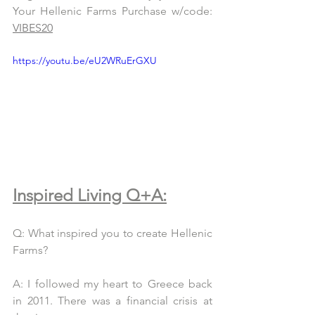
Your Hellenic Farms Purchase w/code: 
VIBES20
https://youtu.be/eU2WRuErGXU
Inspired Living Q+A:
Q: What inspired you to create Hellenic 
Farms?
A: I followed my heart to Greece back 
in 2011. There was a financial crisis at 