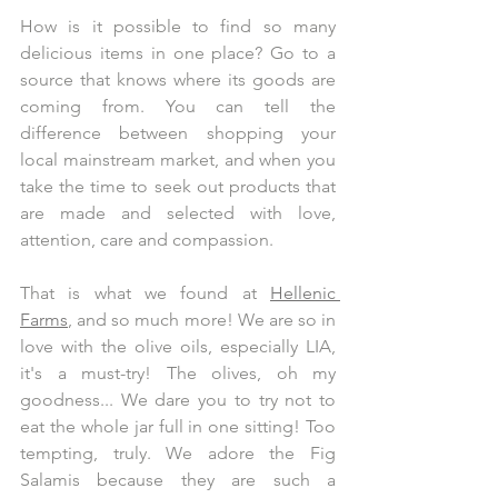
How is it possible to find so many 
delicious items in one place? Go to a 
source that knows where its goods are 
coming from. You can tell the 
difference between shopping your 
local mainstream market, and when you 
take the time to seek out products that 
are made and selected with love, 
attention, care and compassion.
That is what we found at 
Hellenic 
Farms
, and so much more! We are so in 
love with the olive oils, especially LIA, 
it's a must-try! The olives, oh my 
goodness... We dare you to try not to 
eat the whole jar full in one sitting! Too 
tempting, truly. We adore the Fig 
Salamis because they are such a 