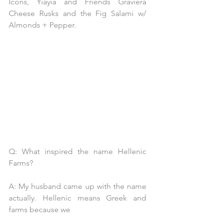
Icons, Yiayia and Friends Graviera 
Cheese Rusks and the Fig Salami w/ 
Almonds + Pepper.
Q: What inspired the name Hellenic 
Farms?
A: My husband came up with the name 
actually. Hellenic means Greek and 
farms because we