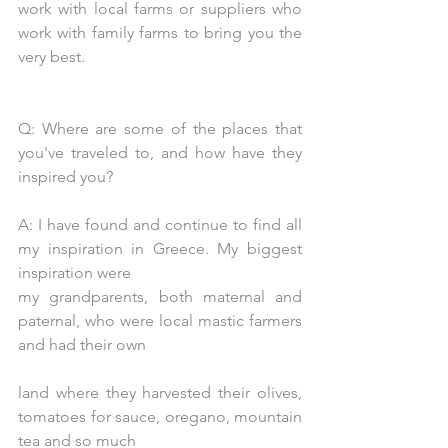
work with local farms or suppliers who 
work with family farms to bring you the 
very best.
Q: Where are some of the places that 
you've traveled to, and how have they 
inspired you?
A: I have found and continue to find all 
my inspiration in Greece. My biggest 
inspiration were
my grandparents, both maternal and 
paternal, who were local mastic farmers 
and had their own
land where they harvested their olives, 
tomatoes for sauce, oregano, mountain 
tea and so much