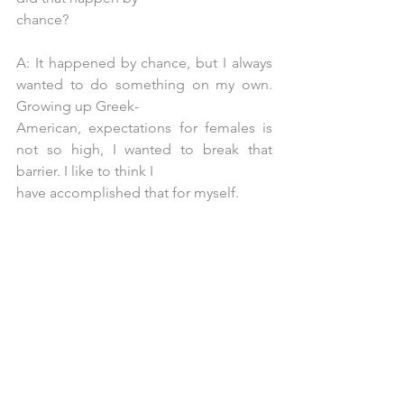
chance?
A: It happened by chance, but I always 
wanted to do something on my own. 
Growing up Greek-
American, expectations for females is 
not so high, I wanted to break that 
barrier. I like to think I
have accomplished that for myself.