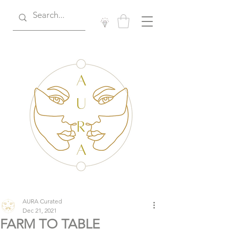
AURA Curated
Dec 21, 2021
FARM TO TABLE