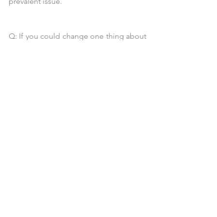
prevalent issue.
Q: If you could change one thing about 
the world, what would it be and why?
A: WORLD HUNGER!! How can there 
be so much food waste, how can there 
be so much
wealth in this world, and there are 
families who are starving? Mothers who 
are not sure how
they are going to feed their children? 
That it has yet to be resolved is 
heartbreaking and
unacceptable.