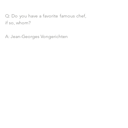
Q: Do you have a favorite famous chef, 
if so, whom?
A: Jean-Georges Vongerichten