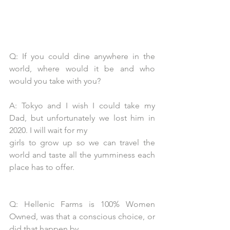
Q: If you could dine anywhere in the 
world, where would it be and who 
would you take with you?
A: Tokyo and I wish I could take my 
Dad, but unfortunately we lost him in 
2020. I will wait for my
girls to grow up so we can travel the 
world and taste all the yumminess each 
place has to offer.
Q: Hellenic Farms is 100% Women 
Owned, was that a conscious choice, or 
did that happen by