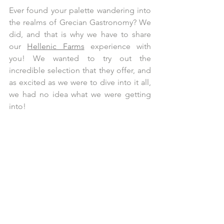
Ever found your palette wandering into 
the realms of Grecian Gastronomy? We 
did, and that is why we have to share 
our 
Hellenic Farms
 experience with 
you! We wanted to try out the 
incredible selection that they offer, and 
as excited as we were to dive into it all, 
we had no idea what we were getting 
into!