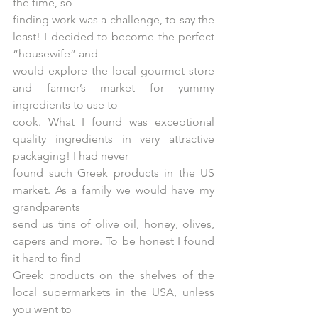
the time, so
finding work was a challenge, to say the 
least! I decided to become the perfect 
“housewife” and
would explore the local gourmet store 
and farmer’s market for yummy 
ingredients to use to
cook. What I found was exceptional 
quality ingredients in very attractive 
packaging! I had never
found such Greek products in the US 
market. As a family we would have my 
grandparents
send us tins of olive oil, honey, olives, 
capers and more. To be honest I found 
it hard to find
Greek products on the shelves of the 
local supermarkets in the USA, unless 
you went to