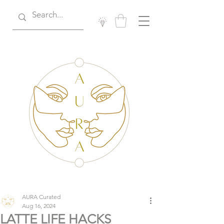
AURA Curated
Aug 16, 2024
LATTE LIFE HACKS