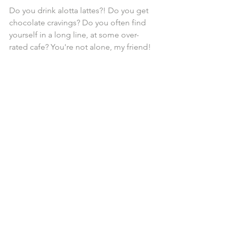
Do you drink alotta lattes?! Do you get 
chocolate cravings? Do you often find 
yourself in a long line, at some over-
rated cafe? You're not alone, my friend!