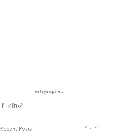
#stayinspired
See All
Recent Posts