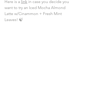
Here is a 
link
 in case you decide you 
want to try an Iced Mocha Almond 
Latte w/Cinammon + Fresh Mint 
Leaves! 🍃