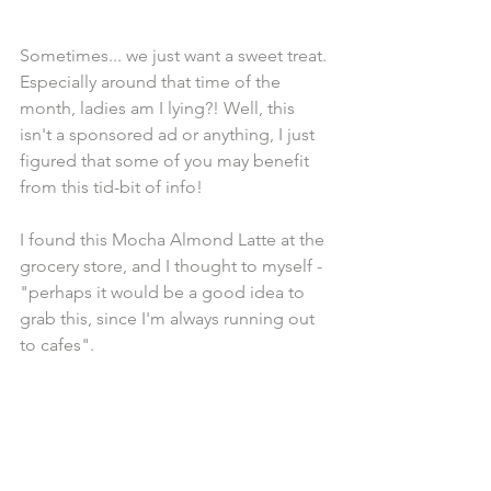
Sometimes... we just want a sweet treat. 
Especially around that time of the 
month, ladies am I lying?! Well, this 
isn't a sponsored ad or anything, I just 
figured that some of you may benefit 
from this tid-bit of info!
I found this Mocha Almond Latte at the 
grocery store, and I thought to myself - 
"perhaps it would be a good idea to 
grab this, since I'm always running out 
to cafes". 