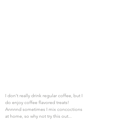
I don't really drink regular coffee, but I 
do enjoy coffee flavored treats! 
Annnnd sometimes I mix concoctions 
at home, so why not try this out...