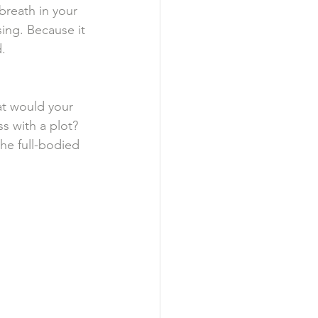
reath in your 
sing. Because it 
d.
t would your 
s with a plot? 
the full-bodied 