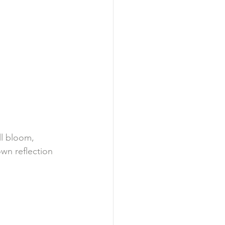
ll bloom, 
wn reflection 