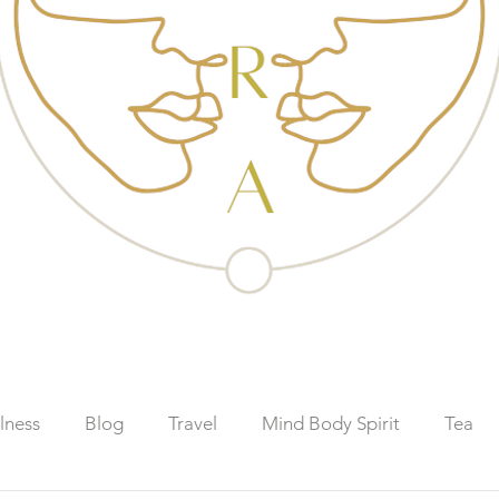
lness
Blog
Travel
Mind Body Spirit
Tea