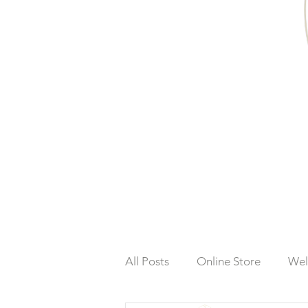
All Posts
Online Store
Wel