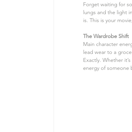
Forget waiting for s
lungs and the light i
is. This is your movi
The
Wardrobe
Shift
Main character ener
lead wear to a grocer
Exactly. Whether it’s
energy of someone b