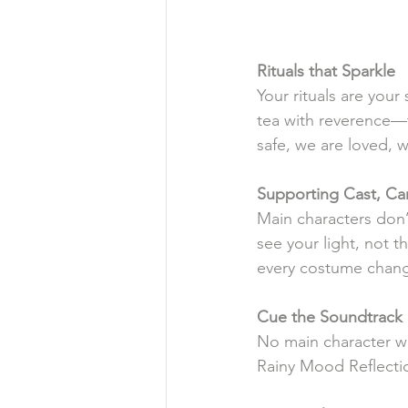
Rituals
that
Sparkle
Your rituals are your
tea with reverence—t
safe, we are loved, w
Supporting
Cast, Car
Main characters don
see your light, not t
every costume chan
Cue
the
Soundtrack
No main character wa
Rainy Mood Reflecti