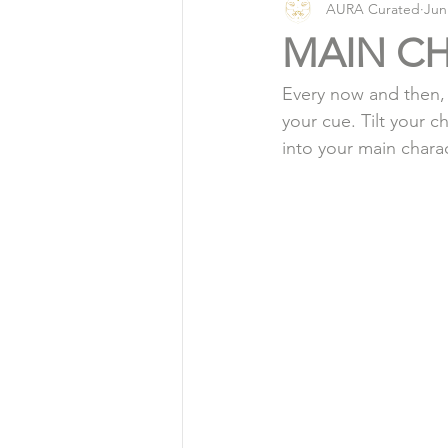
AURA Curated
Jun
Vlog
Organic Living
MAIN C
Every now and then, 
your cue. Tilt your c
into your main chara