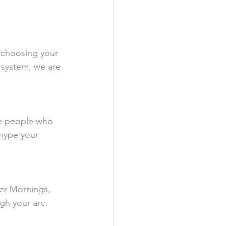
, choosing your 
 system, we are 
se people who 
 hype your 
wer Mornings, 
gh your arc.