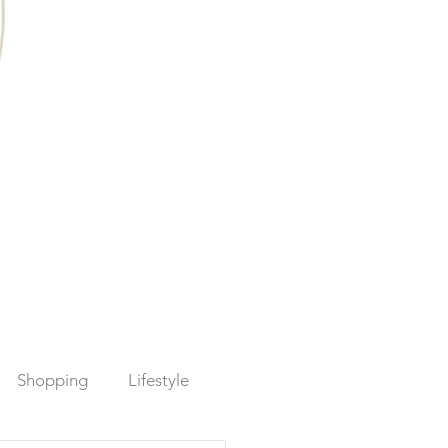
Shopping
Lifestyle