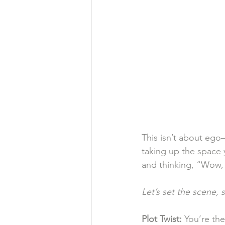
This isn’t about ego—
taking up the space 
and thinking, “Wow, s
Let’s set the
scene, s
Plot
Twist:
 You’re the