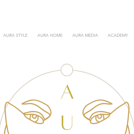
AURA STYLE
AURA HOME
AURA MEDIA
ACADEMY