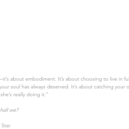
it’s about embodiment. It’s about choosing to live in fu
your soul has always deserved. It’s about catching your o
he’s really doing it.”
hall we?
 Star