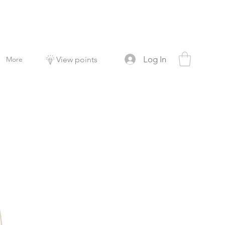
Log In
More
View points