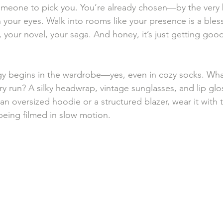
omeone to pick you. You’re already chosen—by the very b
n your eyes. Walk into rooms like your presence is a bles
e, your novel, your saga. And honey, it’s just getting goo
gy begins in the wardrobe—yes, even in cozy socks. Wha
y run? A silky headwrap, vintage sunglasses, and lip glos
 an oversized hoodie or a structured blazer, wear it with 
eing filmed in slow motion.