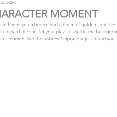
 22, 2025
HARACTER MOMENT
life hands you a breeze and a beam of golden light. Don’
hin toward the sun, let your playlist swell in the backgro
cter moment like the universe’s spotlight just found you.