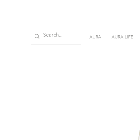
AURA
AURA LIFE