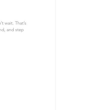
t wait. That’s 
und, and step 