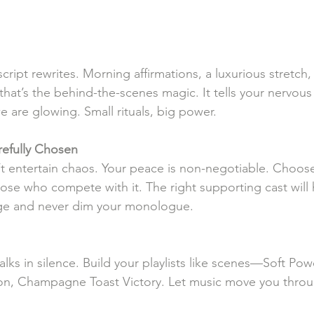
 script rewrites. Morning affirmations, a luxurious stretch
hat’s the behind-the-scenes magic. It tells your nervous
e are glowing. Small rituals, big power.
efully
Chosen
’t entertain chaos. Your peace is non-negotiable. Choo
hose who compete with it. The right supporting cast will
ge and never dim your monologue.
lks in silence. Build your playlists like scenes—Soft Po
on, Champagne Toast Victory. Let music move you throu