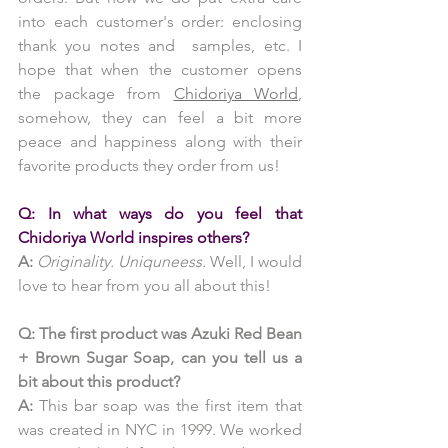
into each customer's order: enclosing 
thank you notes and  samples, etc. I 
hope that when the customer opens 
the package from 
Chidoriya World
, 
somehow, they can feel a bit more 
peace and happiness along with their 
favorite products they order from us!
Q: In what ways do you feel that 
Chidoriya World inspires others?
A:
 Originality. Uniquneess.
 Well, I would 
love to hear from you all about this!
Q: The first product was Azuki Red Bean 
+ Brown Sugar Soap, can you tell us a 
bit about this product?
A:
 This bar soap was the first item that 
was created in NYC in 1999. We worked 