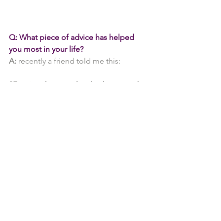
Q: What piece of advice has helped 
you most in your life?
A:
 recently a friend told me this:
"Forgive the people who hurt you, but 
just remember how they made you 
feel."
*It was a massive lesson for me, and this 
helped me to move on finally.
Tomomi told me a long time ago, 
"Keep your head cool, but have a warm 
heart"
 - this applies to everything we do 
in life.
We would say this in Japanese: "
Atama 