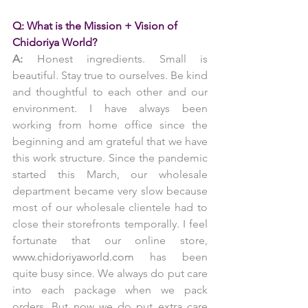
Q: What is the Mission + Vision of 
Chidoriya World?
A: 
Honest ingredients. Small is 
beautiful. Stay true to ourselves. Be kind 
and thoughtful to each other and our 
environment. I have always been 
working from home office since the 
beginning and am grateful that we have 
this work structure. Since the pandemic 
started this March, our wholesale 
department became very slow because 
most of our wholesale clientele had to 
close their storefronts temporally. I feel 
fortunate that our online store, 
www.chidoriyaworld.com
 has been 
quite busy since. We always do put care 
into each package when we pack 
orders. But now we do put extra care 