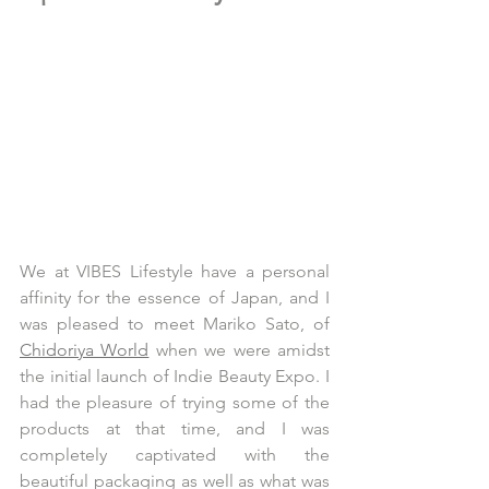
We at VIBES Lifestyle have a personal 
affinity for the essence of Japan, and I 
was pleased to meet Mariko Sato, of 
Chidoriya World
 when we were amidst 
the initial launch of Indie Beauty Expo. I 
had the pleasure of trying some of the 
products at that time, and I was 
completely captivated with the 
beautiful packaging as well as what was 