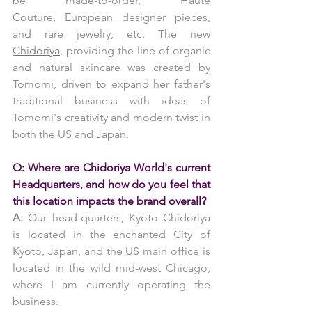
be made-to-order, Haute 
Couture, European designer pieces, 
and rare jewelry, etc. The new 
Chidoriya
, providing the line of organic 
and natural skincare was created by 
Tomomi, driven to expand her father's 
traditional business with ideas of 
Tomomi's creativity and modern twist in 
both the US and Japan.
Q: Where are Chidoriya World's current 
Headquarters, and how do you feel that 
this location impacts the brand overall?
A:
 Our head-quarters, Kyoto Chidoriya 
is located in the enchanted City of 
Kyoto, Japan, and the US main office is 
located in the wild mid-west Chicago, 
where I am currently operating the 
business.