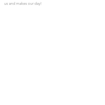
us and makes our day!