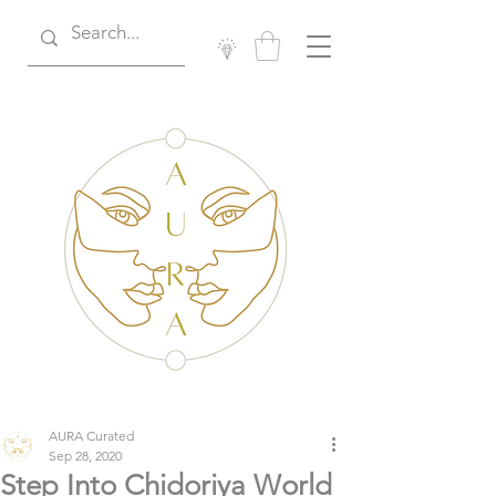
AURA Curated
Sep 28, 2020
Step Into Chidoriya World