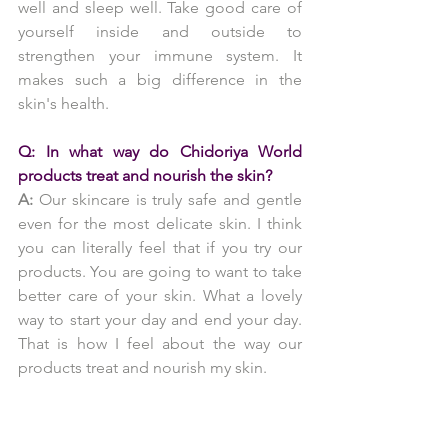
well and sleep well. Take good care of 
yourself inside and outside to 
strengthen your immune system. It 
makes such a big difference in the 
skin's health.
Q: In what way do Chidoriya World 
products treat and nourish the skin?
A:
 Our skincare is truly safe and gentle 
even for the most delicate skin. I think 
you can literally feel that if you try our 
products. You are going to want to take 
better care of your skin. What a lovely 
way to start your day and end your day. 
That is how I feel about the way our 
products treat and nourish my skin.