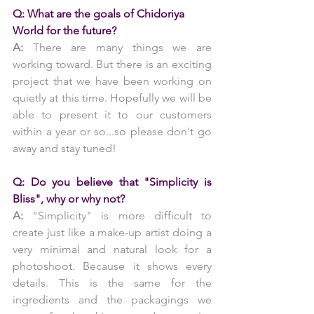
Q: What are the goals of Chidoriya 
World for the future?
A: 
There are many things we are 
working toward. But there is an exciting 
project that we have been working on 
quietly at this time. Hopefully we will be 
able to present it to our customers 
within a year or so...so please don't go 
away and stay tuned!
Q: Do you believe that "Simplicity is 
Bliss", why or why not?
A:
 "Simplicity" is more difficult to 
create just like a make-up artist doing a 
very minimal and natural look for a 
photoshoot. Because it shows every 
details. This is the same for the 
ingredients and the packagings we 