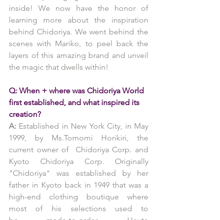
inside! We now have the honor of 
learning more about the inspiration 
behind Chidoriya. We went behind the 
scenes with Mariko, to peel back the 
layers of this amazing brand and unveil 
the magic that dwells within!
Q: When + where was Chidoriya World 
first established, and what inspired its 
creation?
A:
 Established in New York City, in May 
1999, by Ms.Tomomi Horikiri, the 
current owner of  Chidoriya Corp. and 
Kyoto Chidoriya Corp. Originally 
"Chidoriya" was established by her 
father in Kyoto back in 1949 that was a 
high-end clothing boutique where 
most of his selections used to 