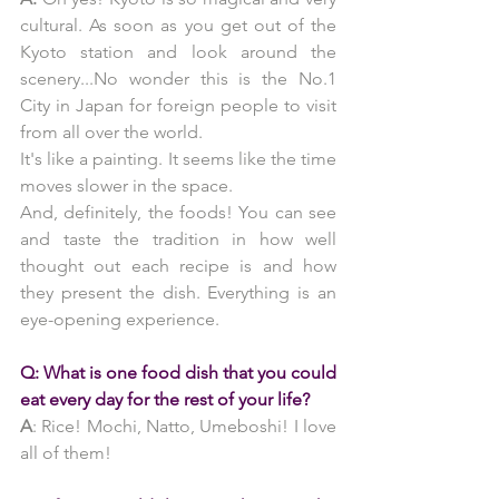
cultural. As soon as you get out of the 
Kyoto station and look around the 
scenery...No wonder this is the No.1 
City in Japan for foreign people to visit 
from all over the world.
It's like a painting. It seems like the time 
moves slower in the space. 
And, definitely, the foods! You can see 
and taste the tradition in how well 
thought out each recipe is and how 
they present the dish. Everything is an 
eye-opening experience.
Q: What is one food dish that you could 
eat every day for the rest of your life?
A
: Rice! Mochi, Natto, Umeboshi! I love 
all of them!