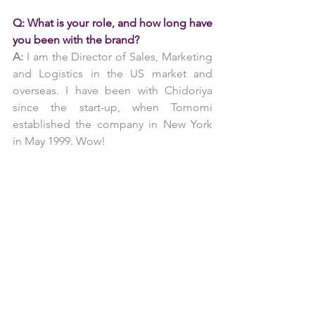
Q: What is your role, and how long have 
you been with the brand?
A:
 I am the Director of Sales, Marketing 
and Logistics in the US market and 
overseas. I have been with Chidoriya 
since the start-up, when Tomomi 
established the company in New York 
in May 1999. Wow!