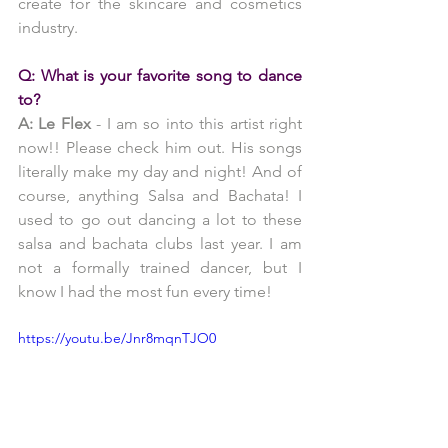
create for the skincare and cosmetics 
industry.
Q: What is your favorite song to dance 
to?
A: Le Flex 
- I am so into this artist right 
now!! Please check him out. His songs 
literally make my day and night! And of 
course, anything Salsa and Bachata! I 
used to go out dancing a lot to these 
salsa and bachata clubs last year. I am 
not a formally trained dancer, but I 
know I had the most fun every time!
https://youtu.be/Jnr8mqnTJO0