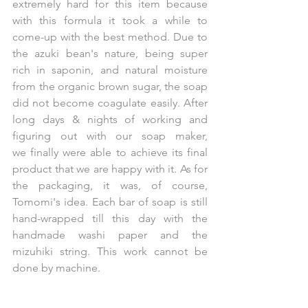
extremely hard for this item because 
with this formula it took a while to 
come-up with the best method. Due to 
the azuki bean's nature, being super 
rich in saponin, and natural moisture 
from the organic brown sugar, the soap 
did not become coagulate easily. After 
long days & nights of working and 
figuring out with our soap maker, 
we finally were able to achieve its final 
product that we are happy with it. As for 
the packaging, it was, of course, 
Tomomi's idea. Each bar of soap is still 
hand-wrapped till this day with the 
handmade washi paper and the 
mizuhiki string. This work cannot be 
done by machine. 