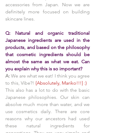
accessories from Japan. Now we are 
definitely more focused on building 
skincare lines.
Q: Natural and organic traditional 
Japanese ingredients are used in the 
products, and based on the philosophy 
that cosmetic ingredients should be 
almost the same as what we eat. Can 
you explain why this is so important?
A:
 We are what we eat! I think you agree 
to this, Vibe?! 
{Absolutely, Mariko!!!} :)
This also has a lot to do with the basic 
Japanese philosophies. Our skin can 
absolve much more than water, and we 
use cosmetics daily. There are core 
reasons why our ancestors had used 
these natural ingredients for 
generations. They are very simple and 