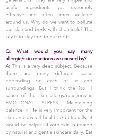
useful ingredients yet extremely 
effective and often times available 
around us. Why do we want to pollute 
our skin and body with chemicals? The 
key is to stay true to our roots.
Q: What would you say many 
allergic/skin reactions are caused by?
A:
 This is a very deep subject. Because 
there are many different cases 
depending on each of us and 
surroundings. But I think the No. 1 
cause of the skin allergy/reactions is 
EMOTIONAL STRESS. Maintaining 
balance in life is very important for the 
skin and overall health. Additionally, it 
would be helpful if your skin is treated 
by natural and gentle skincare daily. Eat 