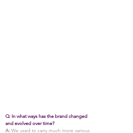
Q: In what ways has the brand changed 
and evolved over time?
A: 
We used to carry much more various 