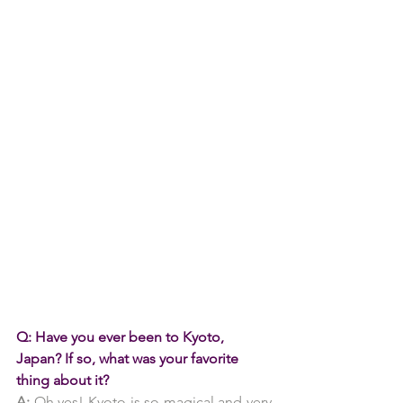
Q: Have you ever been to Kyoto, 
Japan? If so, what was your favorite 
thing about it?
A:
 Oh yes! Kyoto is so magical and very 