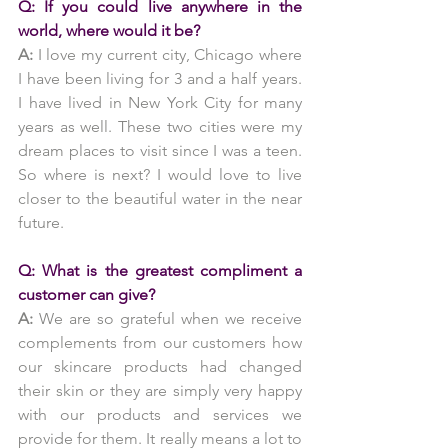
Q: If you could live anywhere in the 
world, where would it be?
A: 
I love my current city, Chicago where 
I have been living for 3 and a half years. 
I have lived in New York City for many 
years as well. These two cities were my 
dream places to visit since I was a teen. 
So where is next? I would love to live 
closer to the beautiful water in the near 
future.
Q: What is the greatest compliment a 
customer can give?
A:
 We are so grateful when we receive 
complements from our customers how 
our skincare products had changed 
their skin or they are simply very happy 
with our products and services we 
provide for them. It really means a lot to 