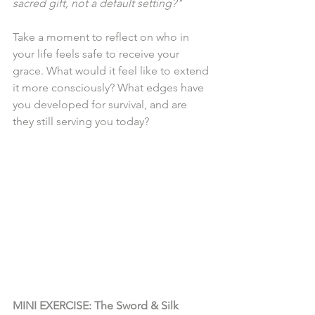
sacred gift, not a default setting?"
Take a moment to reflect on who in 
your life feels safe to receive your 
grace. What would it feel like to extend 
it more consciously? What edges have 
you developed for survival, and are 
they still serving you today?
MINI EXERCISE: The Sword & Silk 