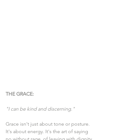
THE GRACE:
"I can be kind and discerning."
Grace isn't just about tone or posture. 
It's about energy. It's the art of saying 
no without rage, of leaving with dignity, 