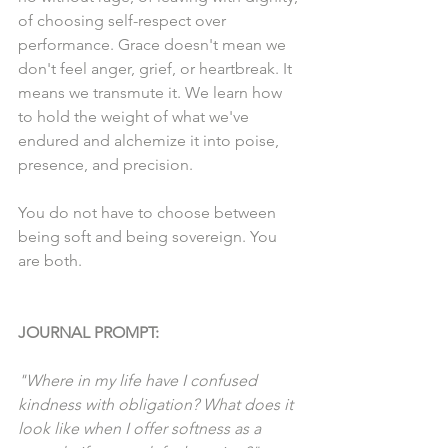
of choosing self-respect over 
performance. Grace doesn't mean we 
don't feel anger, grief, or heartbreak. It 
means we transmute it. We learn how 
to hold the weight of what we've 
endured and alchemize it into poise, 
presence, and precision.
You do not have to choose between 
being soft and being sovereign. You 
are both.
JOURNAL PROMPT:
"Where in my life have I confused 
kindness with obligation? What does it 
look like when I offer softness as a 