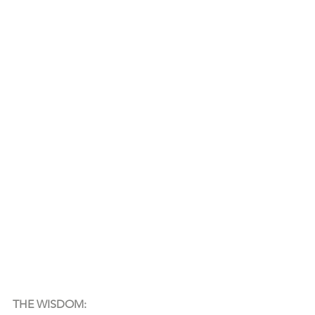
THE WISDOM: