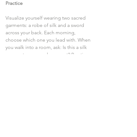
Practice
Visualize yourself wearing two sacred 
garments: a robe of silk and a sword 
across your back. Each morning, 
choose which one you lead with. When 
you walk into a room, ask: Is this a silk 
moment or a sword moment? Practice 
navigating the day with intentionality. If 
a situation calls for softness, let the silk 
guide you. If it calls for strength, let the 
sword rise.
With time, you will master the art of 
both.