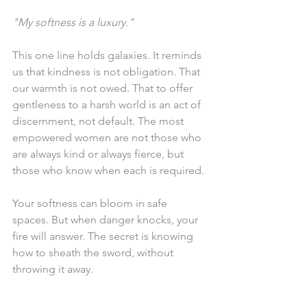
"My softness is a luxury."
This one line holds galaxies. It reminds 
us that kindness is not obligation. That 
our warmth is not owed. That to offer 
gentleness to a harsh world is an act of 
discernment, not default. The most 
empowered women are not those who 
are always kind or always fierce, but 
those who know when each is required.
Your softness can bloom in safe 
spaces. But when danger knocks, your 
fire will answer. The secret is knowing 
how to sheath the sword, without 
throwing it away.