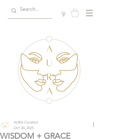
AURA Curated
Oct 30, 2025
WISDOM + GRACE