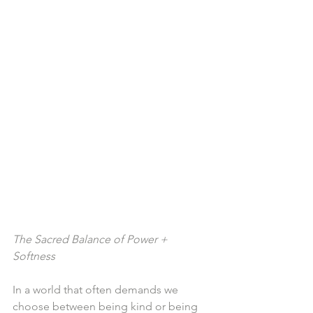
The Sacred Balance of Power + 
Softness
In a world that often demands we 
choose between being kind or being 