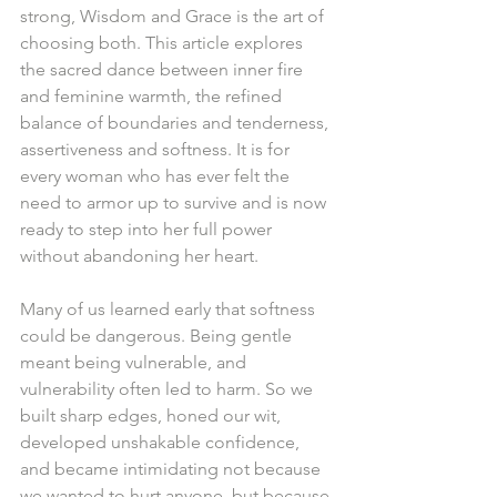
strong, Wisdom and Grace is the art of 
choosing both. This article explores 
the sacred dance between inner fire 
and feminine warmth, the refined 
balance of boundaries and tenderness, 
assertiveness and softness. It is for 
every woman who has ever felt the 
need to armor up to survive and is now 
ready to step into her full power 
without abandoning her heart.
Many of us learned early that softness 
could be dangerous. Being gentle 
meant being vulnerable, and 
vulnerability often led to harm. So we 
built sharp edges, honed our wit, 
developed unshakable confidence, 
and became intimidating not because 
we wanted to hurt anyone, but because 