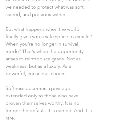
we needed to protect what was soft, 
sacred, and precious within.
But what happens when the world 
finally gives you a safe space to exhale? 
When you're no longer in survival 
mode? That's when the opportunity 
arises to reintroduce grace. Not as 
weakness, but as a luxury. As a 
powerful, conscious choice.
Softness becomes a privilege 
extended only to those who have 
proven themselves worthy. It is no 
longer the default. It is earned. And it is 
rare.