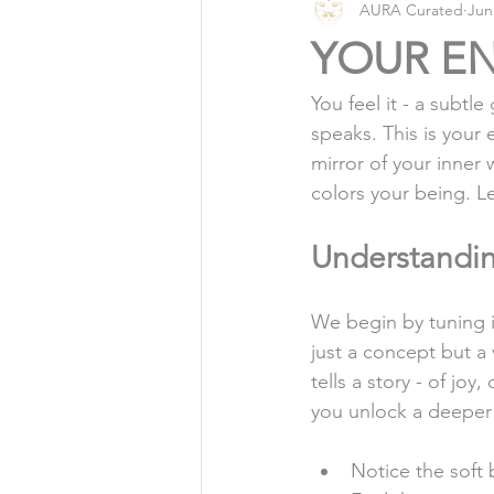
AURA Curated
Jun
Vlog
Organic Living
YOUR EN
You feel it - a subtle
speaks. This is your 
mirror of your inner 
colors your being. Le
Understandin
We begin by tuning in
just a concept but a 
tells a story - of jo
you unlock a deeper
Notice the soft 