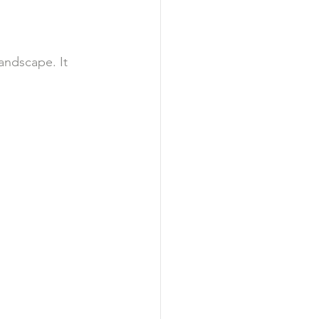
andscape. It 