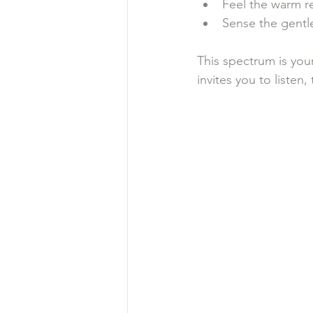
Feel the warm re
Sense the gentl
This spectrum is you
invites you to listen,