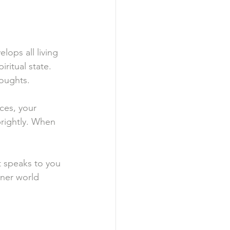
lops all living 
iritual state. 
houghts.
ces, your 
brightly. When 
t speaks to you 
nner world 