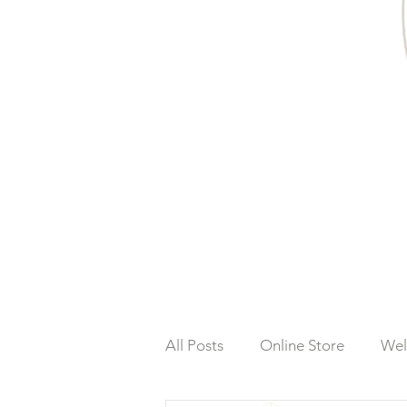
All Posts
Online Store
Wel