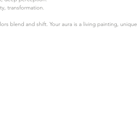
lity, transformation.
s blend and shift. Your aura is a living painting, uniqu