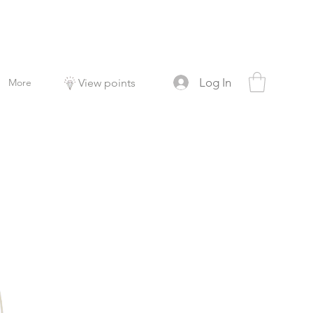
Log In
More
View points