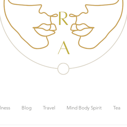
lness
Blog
Travel
Mind Body Spirit
Tea