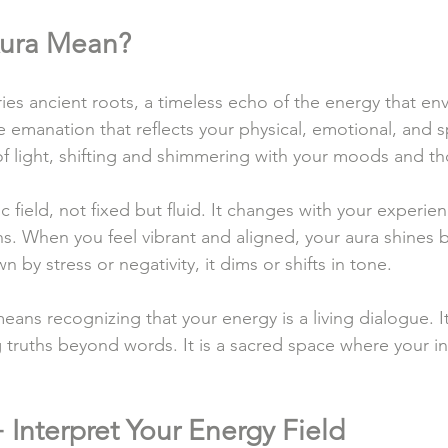
ura Mean?
es ancient roots, a timeless echo of the energy that enve
le emanation that reflects your physical, emotional, and sp
 of light, shifting and shimmering with your moods and t
c field, not fixed but fluid. It changes with your experien
ns. When you feel vibrant and aligned, your aura shines 
by stress or negativity, it dims or shifts in tone.
eans recognizing that your energy is a living dialogue. I
g truths beyond words. It is a sacred space where your i
 Interpret Your Energy Field