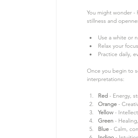
You might wonder - h
stillness and openne
Use a white or n
Relax your focus
Practice daily, 
Once you begin to s
interpretations:
Red
 - Energy, s
Orange
 - Creativ
Yellow
 - Intellec
Green
 - Healing
Blue
 - Calm, co
Indigo
 - Intuiti