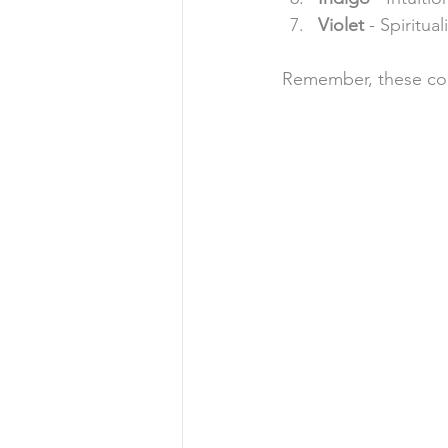
Violet
 - Spiritua
Remember, these color