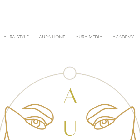
AURA STYLE
AURA HOME
AURA MEDIA
ACADEMY