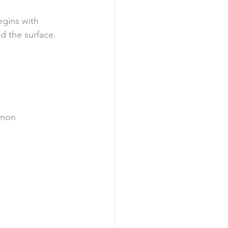
egins with 
d the surface.
mmon 