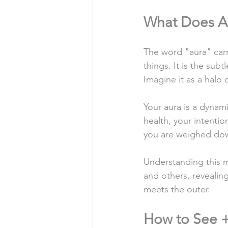
What Does A
The word "aura" carri
things. It is the subt
Imagine it as a halo
Your aura is a dynami
health, your intentio
you are weighed down 
Understanding this m
and others, revealin
meets the outer.
How to See +