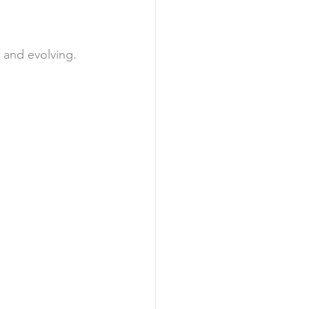
e and evolving.