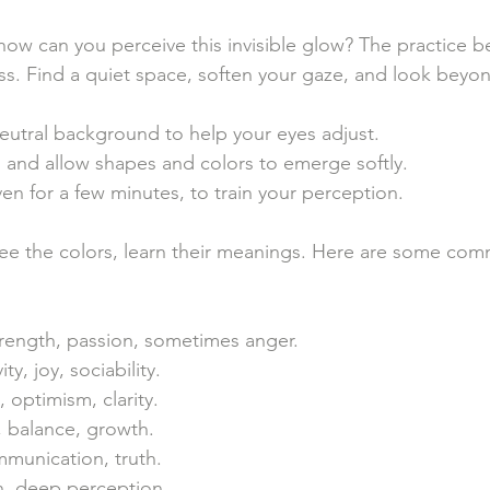
ow can you perceive this invisible glow? The practice b
ss. Find a quiet space, soften your gaze, and look beyon
eutral background to help your eyes adjust.
 and allow shapes and colors to emerge softly.
even for a few minutes, to train your perception.
ee the colors, learn their meanings. Here are some co
trength, passion, sometimes anger.
ity, joy, sociability.
t, optimism, clarity.
, balance, growth.
mmunication, truth.
on, deep perception.