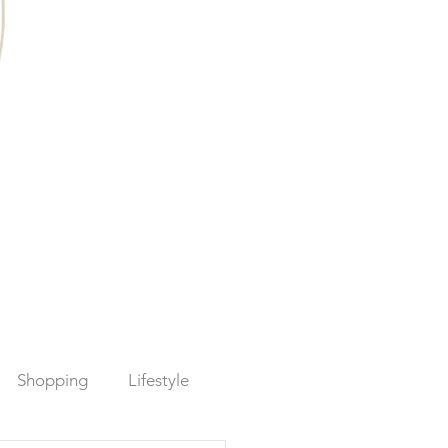
Shopping
Lifestyle