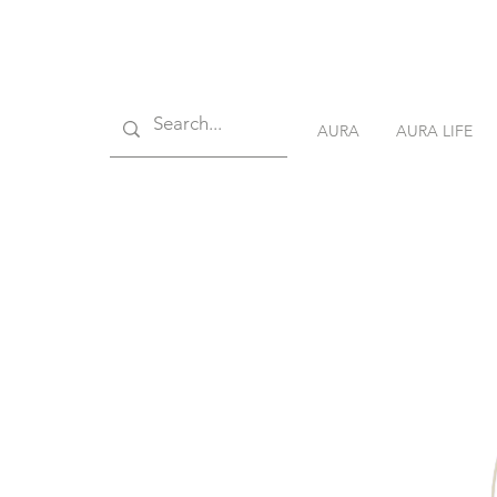
AURA
AURA LIFE