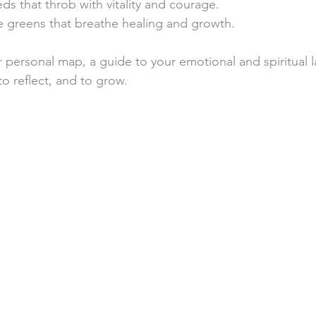
ds that throb with vitality and courage.
e greens that breathe healing and growth.
r personal map, a guide to your emotional and spiritual l
 to reflect, and to grow.