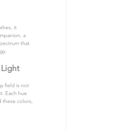
thes, it 
ompanion, a 
spectrum that 
gy.
Light
 field is not 
it. Each hue 
d these colors, 