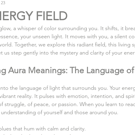
 23
ERGY FIELD
 glow, a whisper of color surrounding you. It shifts, it brea
essence, your unseen light. It moves with you, a silent c
world. Together, we explore this radiant field, this living 
t us step gently into the mystery and clarity of your ener
g Aura Meanings: The Language of 
to the language of light that surrounds you. Your energy
vibrant reality. It pulses with emotion, intention, and spir
y, of struggle, of peace, or passion. When you learn to rea
 understanding of yourself and those around you.
blues that hum with calm and clarity.